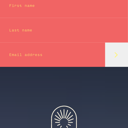
First name
Last name
Subm
Email address