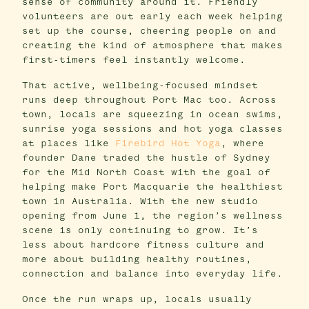
sense of community around it. Friendly
volunteers are out early each week helping
set up the course, cheering people on and
creating the kind of atmosphere that makes
first-timers feel instantly welcome.
That active, wellbeing-focused mindset
runs deep throughout Port Mac too. Across
town, locals are squeezing in ocean swims,
sunrise yoga sessions and hot yoga classes
at places like
Firebird Hot Yoga
, where
founder Dane traded the hustle of Sydney
for the Mid North Coast with the goal of
helping make Port Macquarie the healthiest
town in Australia. With the new studio
opening from June 1, the region’s wellness
scene is only continuing to grow. It’s
less about hardcore fitness culture and
more about building healthy routines,
connection and balance into everyday life.
Once the run wraps up, locals usually