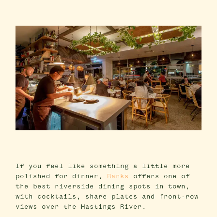
If you feel like something a little more
polished for dinner,
Banks
offers one of
the best riverside dining spots in town,
with cocktails, share plates and front-row
views over the Hastings River.