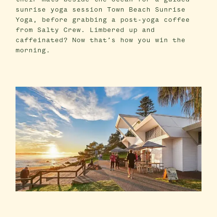
sunrise yoga session Town Beach Sunrise
Yoga, before grabbing a post-yoga coffee
from Salty Crew. Limbered up and
caffeinated? Now that’s how you win the
morning.