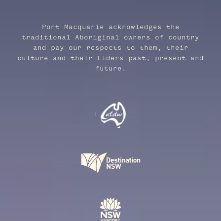
Port Macquarie acknowledges the
traditional Aboriginal owners of country
and pay our respects to them, their
culture and their Elders past, present and
future.