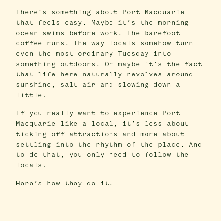
There’s something about Port Macquarie
that feels easy. Maybe it’s the morning
ocean swims before work. The barefoot
coffee runs. The way locals somehow turn
even the most ordinary Tuesday into
something outdoors. Or maybe it’s the fact
that life here naturally revolves around
sunshine, salt air and slowing down a
little.
If you really want to experience Port
Macquarie like a local, it’s less about
ticking off attractions and more about
settling into the rhythm of the place. And
to do that, you only need to follow the
locals.
Here’s how they do it.