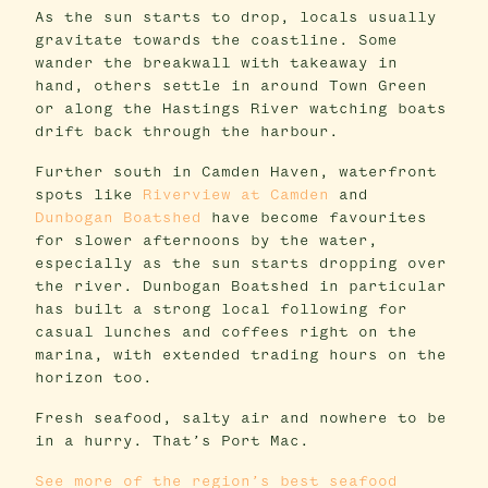
As the sun starts to drop, locals usually
gravitate towards the coastline. Some
wander the breakwall with takeaway in
hand, others settle in around Town Green
or along the Hastings River watching boats
drift back through the harbour.
Further south in Camden Haven, waterfront
spots like
Riverview at Camden
and
Dunbogan Boatshed
have become favourites
for slower afternoons by the water,
especially as the sun starts dropping over
the river. Dunbogan Boatshed in particular
has built a strong local following for
casual lunches and coffees right on the
marina, with extended trading hours on the
horizon too.
Fresh seafood, salty air and nowhere to be
in a hurry. That’s Port Mac.
See more of the region’s best seafood