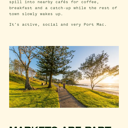
spill into nearby cafés for coffee,
breakfast and a catch-up while the rest of
town slowly wakes up.
It’s active, social and very Port Mac.