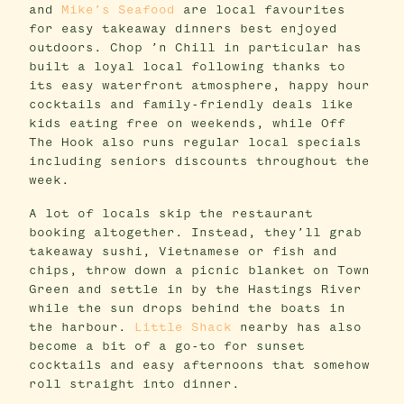
and
Mike’s Seafood
are local favourites
for easy takeaway dinners best enjoyed
outdoors. Chop ’n Chill in particular has
built a loyal local following thanks to
its easy waterfront atmosphere, happy hour
cocktails and family-friendly deals like
kids eating free on weekends, while Off
The Hook also runs regular local specials
including seniors discounts throughout the
week.
A lot of locals skip the restaurant
booking altogether. Instead, they’ll grab
takeaway sushi, Vietnamese or fish and
chips, throw down a picnic blanket on Town
Green and settle in by the Hastings River
while the sun drops behind the boats in
the harbour.
Little Shack
nearby has also
become a bit of a go-to for sunset
cocktails and easy afternoons that somehow
roll straight into dinner.