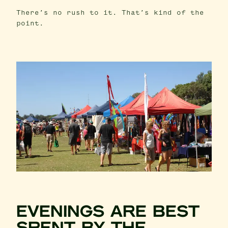
There’s no rush to it. That’s kind of the
point.
EVENINGS ARE BEST