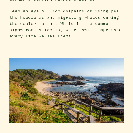
wander a section before breakfast.
Keep an eye out for dolphins cruising past
the headlands and migrating whales during
the cooler months. While it’s a common
sight for us locals, we’re still impressed
every time we see them!