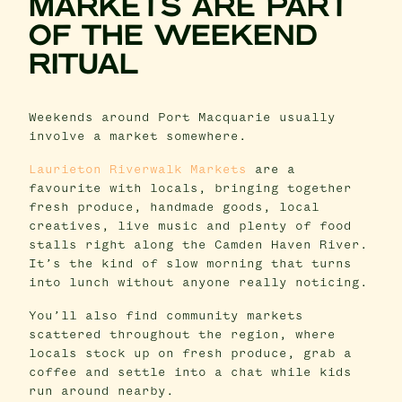
MARKETS ARE PART
OF THE WEEKEND
RITUAL
Weekends around Port Macquarie usually
involve a market somewhere.
Laurieton Riverwalk Markets
are a
favourite with locals, bringing together
fresh produce, handmade goods, local
creatives, live music and plenty of food
stalls right along the Camden Haven River.
It’s the kind of slow morning that turns
into lunch without anyone really noticing.
You’ll also find community markets
scattered throughout the region, where
locals stock up on fresh produce, grab a
coffee and settle into a chat while kids
run around nearby.