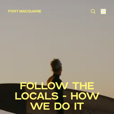
FOLLOW THE
LOCALS - HOW
WE DO IT