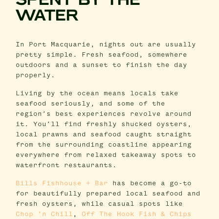
SPENT BY THE
WATER
In Port Macquarie, nights out are usually
pretty simple. Fresh seafood, somewhere
outdoors and a sunset to finish the day
properly.
Living by the ocean means locals take
seafood seriously, and some of the
region’s best experiences revolve around
it. You’ll find freshly shucked oysters,
local prawns and seafood caught straight
from the surrounding coastline appearing
everywhere from relaxed takeaway spots to
waterfront restaurants.
Bills Fishhouse + Bar
has become a go-to
for beautifully prepared local seafood and
fresh oysters, while casual spots like
Chop ’n Chill
,
Off The Hook Fish & Chips