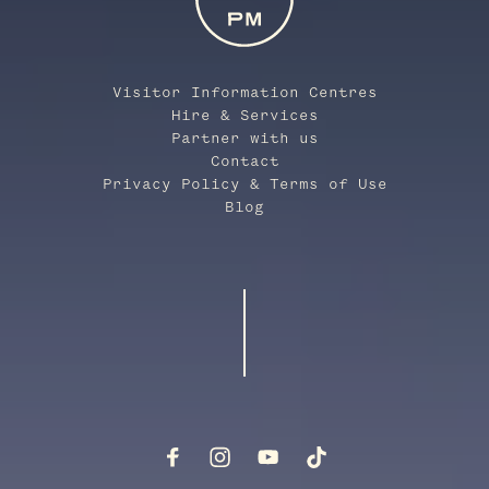
Visitor Information Centres
Hire & Services
Partner with us
Contact
Privacy Policy & Terms of Use
Blog