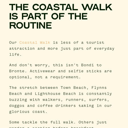
THE COASTAL WALK
IS PART OF THE
ROUTINE
Our
Coastal Walk
is less of a tourist
attraction and more just part of everyday
life.
And don’t worry, this isn’t Bondi to
Bronte. Activewear and selfie sticks are
optional, not a requirement.
The stretch between Town Beach, Flynns
Beach and Lighthouse Beach is constantly
buzzing with walkers, runners, surfers,
doggos and coffee drinkers taking in our
glorious coast.
Some tackle the full walk. Others just