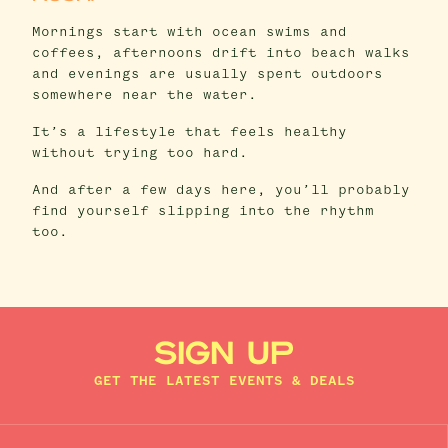
Mornings start with ocean swims and
coffees, afternoons drift into beach walks
and evenings are usually spent outdoors
somewhere near the water.
It’s a lifestyle that feels healthy
without trying too hard.
And after a few days here, you’ll probably
find yourself slipping into the rhythm
too.
SIGN UP
GET THE LATEST EVENTS & DEALS