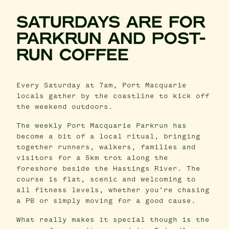
SATURDAYS ARE FOR
PARKRUN AND POST-
RUN COFFEE
Every Saturday at 7am, Port Macquarie
locals gather by the coastline to kick off
the weekend outdoors.
The weekly Port Macquarie Parkrun has
become a bit of a local ritual, bringing
together runners, walkers, families and
visitors for a 5km trot along the
foreshore beside the Hastings River. The
course is flat, scenic and welcoming to
all fitness levels, whether you’re chasing
a PB or simply moving for a good cause.
What really makes it special though is the