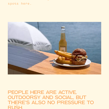
spots here.
PEOPLE HERE ARE ACTIVE,
OUTDOORSY AND SOCIAL, BUT
THERE’S ALSO NO PRESSURE TO
RUSH.