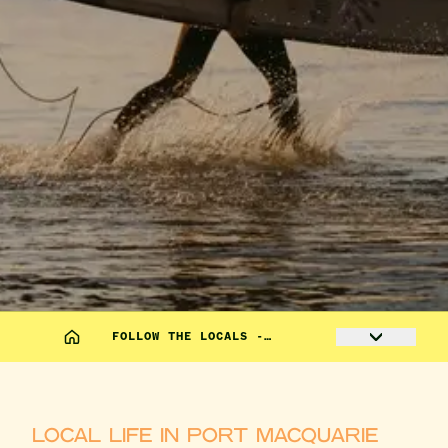
FOLLOW THE LOCALS -…
LOCAL LIFE IN PORT MACQUARIE