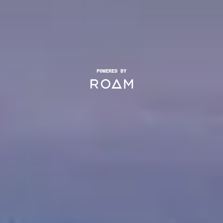
POWERED BY