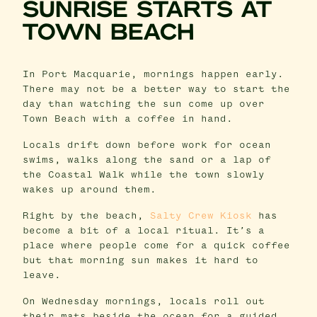
SUNRISE STARTS AT
TOWN BEACH
In Port Macquarie, mornings happen early.
There may not be a better way to start the
day than watching the sun come up over
Town Beach with a coffee in hand.
Locals drift down before work for ocean
swims, walks along the sand or a lap of
the Coastal Walk while the town slowly
wakes up around them.
Right by the beach,
Salty Crew Kiosk
has
become a bit of a local ritual. It’s a
place where people come for a quick coffee
but that morning sun makes it hard to
leave.
On Wednesday mornings, locals roll out
their mats beside the ocean for a guided