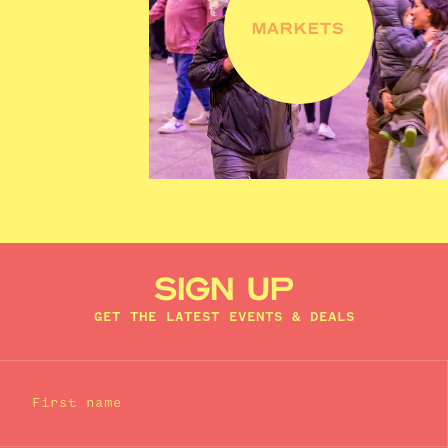
MARKETS
SIGN UP
GET THE LATEST EVENTS & DEALS
First name