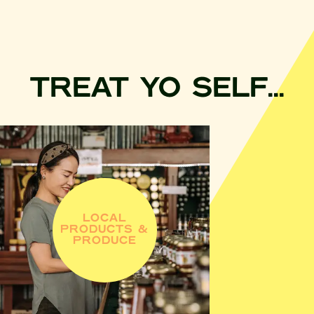
TREAT YO SELF...
LOCAL
PRODUCTS &
PRODUCE