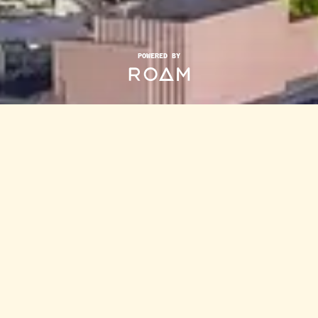
POWERED BY