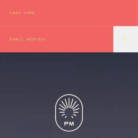
Last name
Subm
Email address