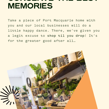
MEMORIES
Take a piece of Port Macquarie home with
you and our local businesses will do a
little happy dance. There, we’ve given you
a legit excuse to
shop til you drop
! It’s
for the greater good after all…