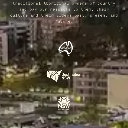
traditional Aboriginal owners of country
and pay our respects to them, their
culture and their Elders past, present and
future.