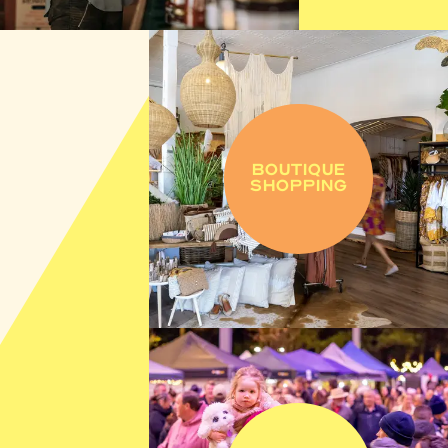
BOUTIQUE
SHOPPING