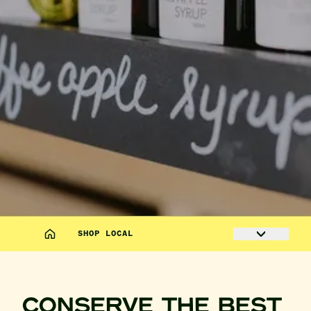
SHOP LOCAL
CONSERVE THE BEST