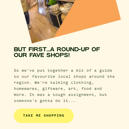
BUT FIRST...A ROUND-UP OF
OUR FAVE SHOPS!
So we've put together a bit of a guide
to our favourite local shops around the
region. We're talking clothing,
homewares, giftware, art, food and
more. It was a tough assignment, but
someone's gotta do it...
TAKE ME SHOPPING