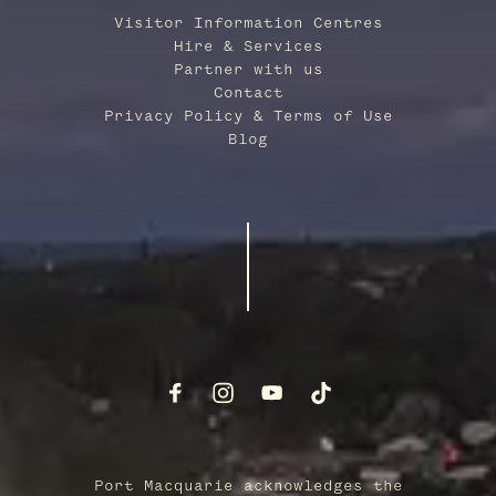
Visitor Information Centres
Hire & Services
Partner with us
Contact
Privacy Policy & Terms of Use
Blog
Port Macquarie acknowledges the