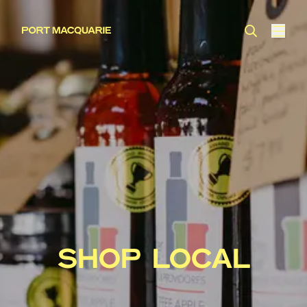
SHOP LOCAL