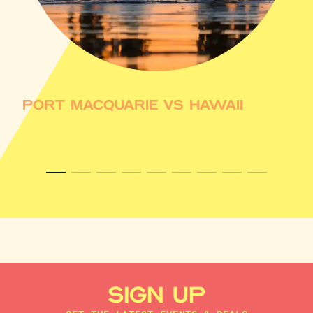
PORT MACQUARIE VS HAWAII
SIGN UP