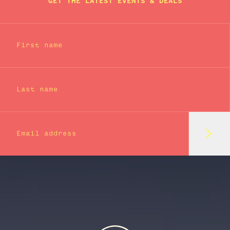
GET THE LATEST EVENTS & DEALS
First name
Last name
Subm
Email address