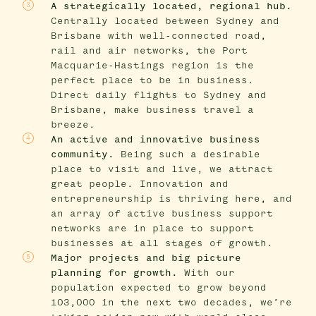
A strategically located, regional hub.
Centrally located between Sydney and
Brisbane with well-connected road,
rail and air networks, the Port
Macquarie-Hastings region is the
perfect place to be in business.
Direct daily flights to Sydney and
Brisbane, make business travel a
breeze.
An active and innovative business
community.
Being such a desirable
place to visit and live, we attract
great people. Innovation and
entrepreneurship is thriving here, and
an array of active business support
networks are in place to support
businesses at all stages of growth.
Major projects and big picture
planning for growth.
With our
population expected to grow beyond
103,000 in the next two decades, we’re