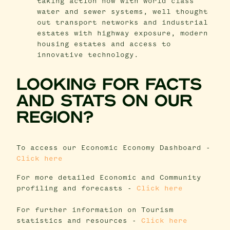
taking action now with world class
water and sewer systems, well thought
out transport networks and industrial
estates with highway exposure, modern
housing estates and access to
innovative technology.
LOOKING FOR FACTS
AND STATS ON OUR
REGION?
To access our Economic Economy Dashboard -
Click here
For more detailed Economic and Community
profiling and forecasts -
Click here
For further information on Tourism
statistics and resources -
Click here