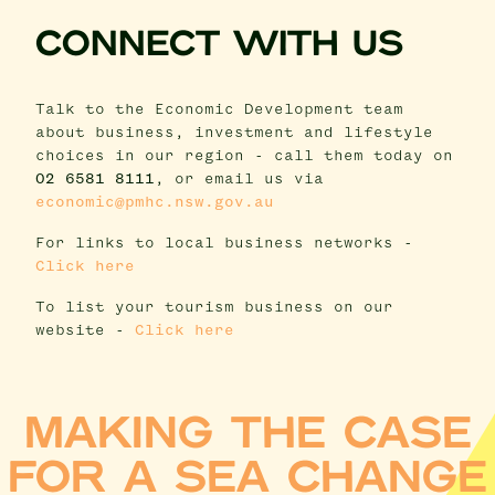
CONNECT WITH US
Talk to the Economic Development team
about business, investment and lifestyle
choices in our region - call them today on
02 6581 8111
, or email us via
economic@pmhc.nsw.gov.au
For links to local business networks -
Click here
To list your tourism business on our
website -
Click here
MAKING THE CASE
FOR A SEA CHANGE