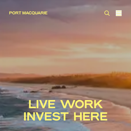
LIVE WORK
INVEST HERE