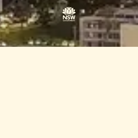
POWERED BY