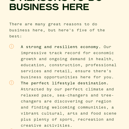
BUSINESS HERE
There are many great reasons to do
business here, but here's five of the
best:
A strong and resilient economy.
Our
impressive track record for economic
growth and ongoing demand in health,
education, construction, professional
services and retail, ensure there’s
business opportunities here for you.
The perfect lifestyle destination.
Attracted by our perfect climate and
relaxed pace, sea-changers and tree-
changers are discovering our region
and finding welcoming communities, a
vibrant cultural, arts and food scene
plus plenty of sport, recreation and
creative activities.