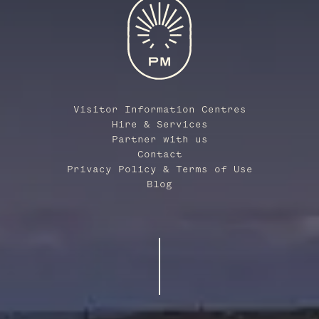
Visitor Information Centres
Hire & Services
Partner with us
Contact
Privacy Policy & Terms of Use
Blog