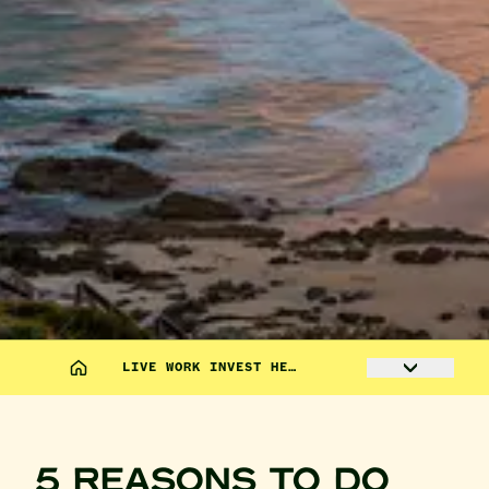
LIVE WORK INVEST HE…
5 REASONS TO DO