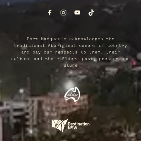
Port Macquarie acknowledges the
traditional Aboriginal owners of country
and pay our respects to them, their
culture and their Elders past, present and
future.