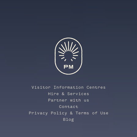
Visitor Information Centres
Hire & Services
Partner with us
Contact
Privacy Policy & Terms of Use
Blog