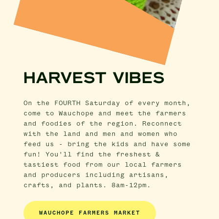
HARVEST VIBES
On the FOURTH Saturday of every month,
come to Wauchope and meet the farmers
and foodies of the region. Reconnect
with the land and men and women who
feed us - bring the kids and have some
fun! You'll find the freshest &
tastiest food from our local farmers
and producers including artisans,
crafts, and plants. 8am-12pm.
WAUCHOPE FARMERS MARKET