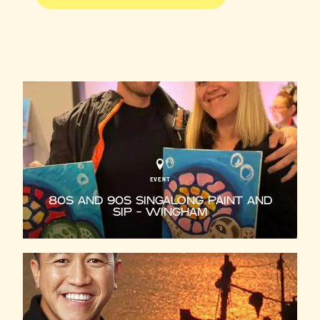
EVENT
80S AND 90S SINGALONG PAINT AND
SIP - WINGHAM