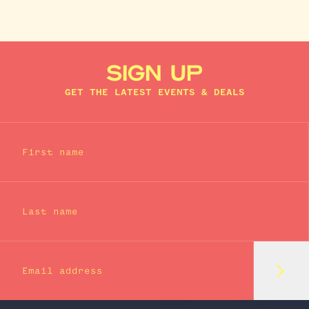
SIGN UP
GET THE LATEST EVENTS & DEALS
First name
Last name
Subm
Email address