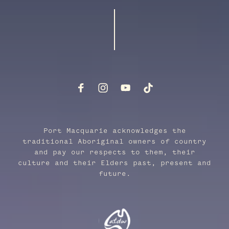
Port Macquarie acknowledges the
traditional Aboriginal owners of country
and pay our respects to them, their
culture and their Elders past, present and
future.