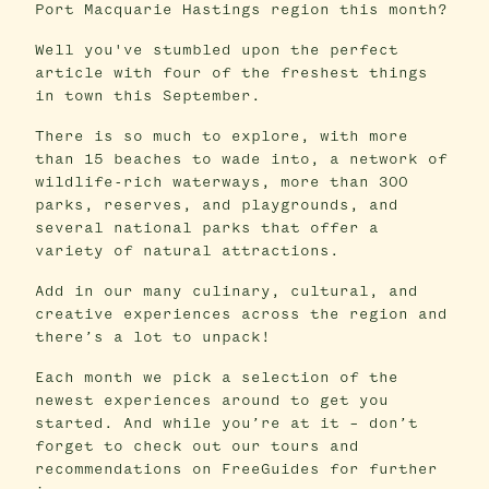
Port Macquarie Hastings region this month?
Well you've stumbled upon the perfect
article with four of the freshest things
in town this September.
There is so much to explore, with more
than 15 beaches to wade into, a network of
wildlife-rich waterways, more than 300
parks, reserves, and playgrounds, and
several national parks that offer a
variety of natural attractions.
Add in our many culinary, cultural, and
creative experiences across the region and
there’s a lot to unpack!
Each month we pick a selection of the
newest experiences around to get you
started. And while you’re at it – don’t
forget to check out our tours and
recommendations on FreeGuides for further