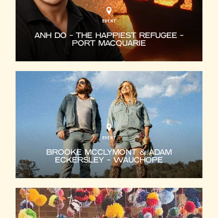
EVENT
ANH DO - THE HAPPIEST REFUGEE -
PORT MACQUARIE
EVENT
BROOKE MCCLYMONT & ADAM
ECKERSLEY - WAUCHOPE