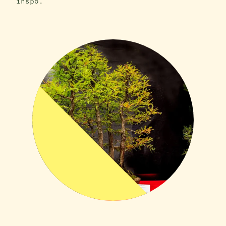
inspo.