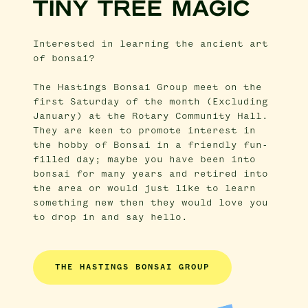
TINY TREE MAGIC
Interested in learning the ancient art
of bonsai?
The Hastings Bonsai Group meet on the
first Saturday of the month (Excluding
January) at the Rotary Community Hall.
They are keen to promote interest in
the hobby of Bonsai in a friendly fun-
filled day; maybe you have been into
bonsai for many years and retired into
the area or would just like to learn
something new then they would love you
to drop in and say hello.
THE HASTINGS BONSAI GROUP