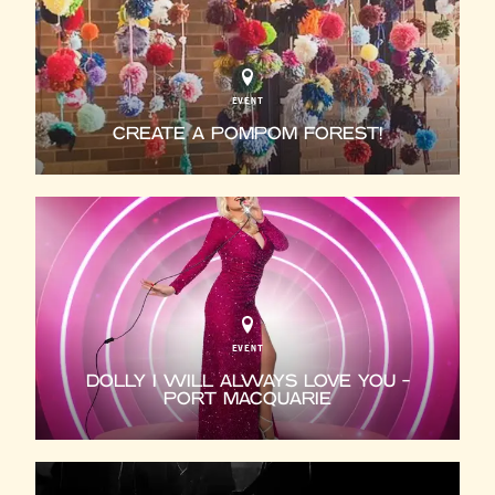
EVENT
CREATE A POMPOM FOREST!
EVENT
DOLLY I WILL ALWAYS LOVE YOU -
PORT MACQUARIE