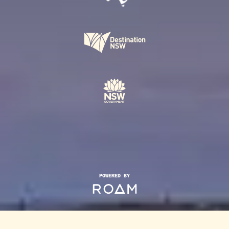
POWERED BY