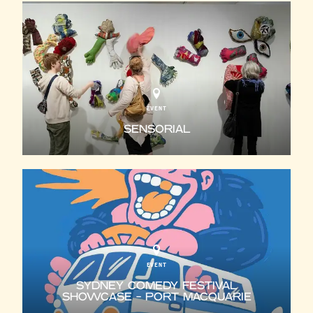
EVENT
SENSORIAL
EVENT
SYDNEY COMEDY FESTIVAL
SHOWCASE - PORT MACQUARIE