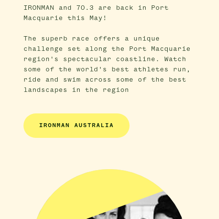
IRONMAN and 70.3 are back in Port
Macquarie this May!
The superb race offers a unique
challenge set along the Port Macquarie
region's spectacular coastline. Watch
some of the world's best athletes run,
ride and swim across some of the best
landscapes in the region
IRONMAN AUSTRALIA