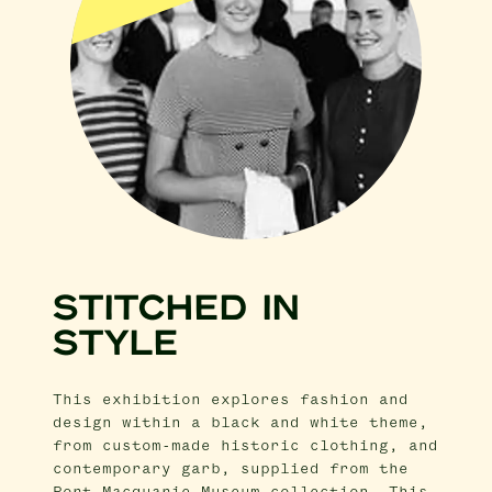
STITCHED IN
STYLE
This exhibition explores fashion and
design within a black and white theme,
from custom-made historic clothing, and
contemporary garb, supplied from the