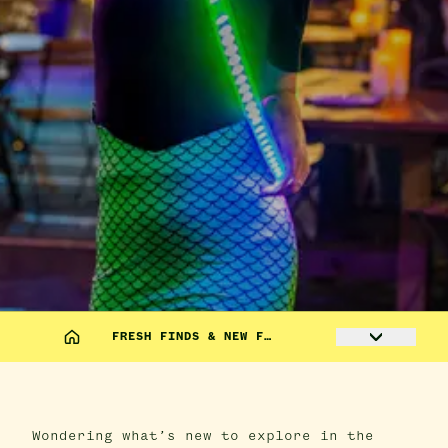
FRESH FINDS & NEW F…
Wondering what’s new to explore in the