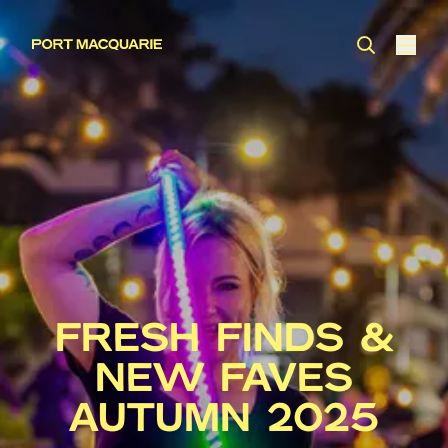
FRESH FINDS &
NEW FAVES
AUTUMN 2025