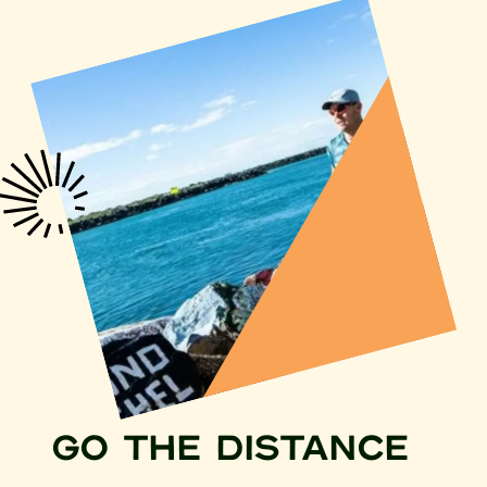
GO THE DISTANCE