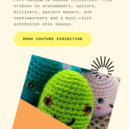
Port Macquarie Museum collection. This
tribute to dressmakers, tailors,
milliners, pattern makers, and
needleworkers and a must-visit
exhibition this season.
MONO COUTURE EXHIBITION