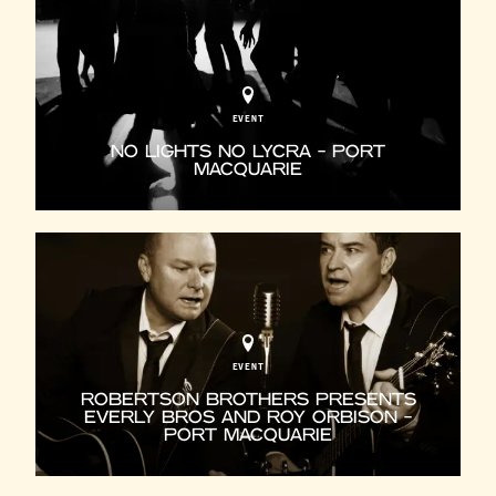
EVENT
NO LIGHTS NO LYCRA - PORT
MACQUARIE
EVENT
ROBERTSON BROTHERS PRESENTS
EVERLY BROS AND ROY ORBISON -
PORT MACQUARIE