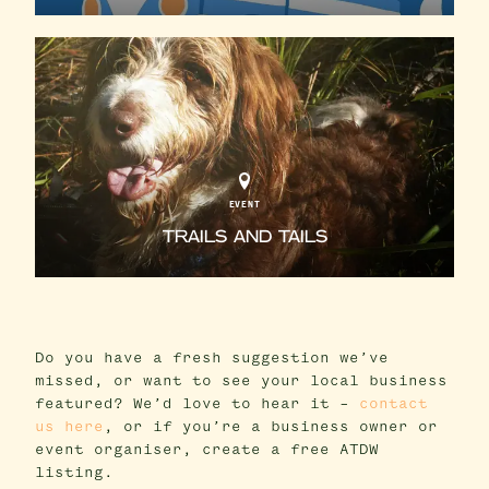
EVENT
TRAILS AND TAILS
Do you have a fresh suggestion we’ve
missed, or want to see your local business
featured? We’d love to hear it –
contact
us here
, or if you’re a business owner or
event organiser, create a free ATDW
listing.