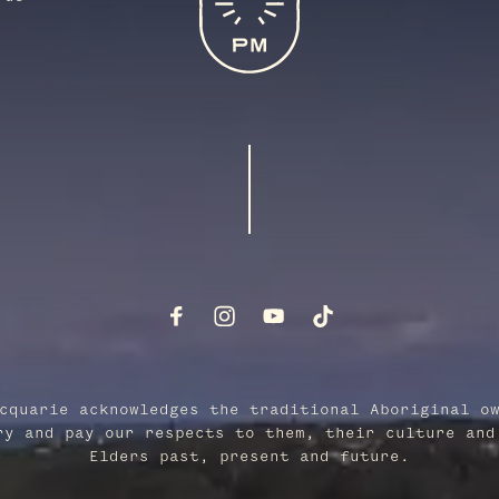
cquarie acknowledges the traditional Aboriginal o
ry and pay our respects to them, their culture and
Elders past, present and future.