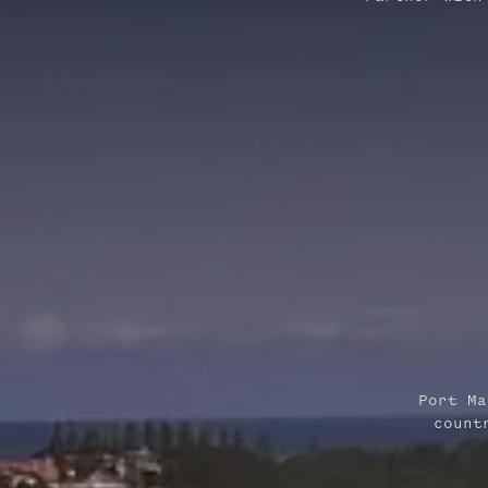
Port Ma
count