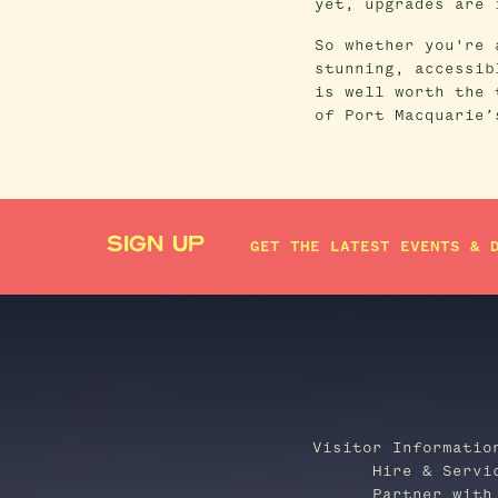
yet, upgrades are 
So whether you're 
stunning, accessib
is well worth the 
of Port Macquarie’
SIGN UP
GET THE LATEST EVENTS & 
Visitor Informatio
Hire & Servi
Partner with