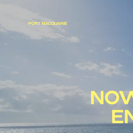
NOW
E