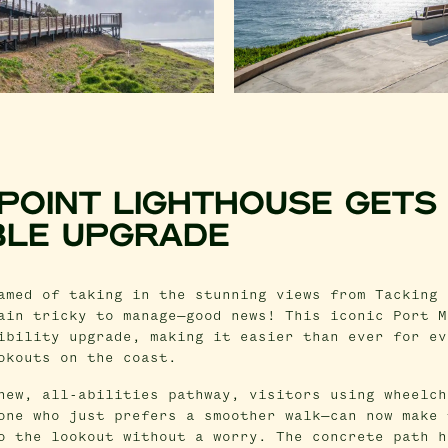
 POINT LIGHTHOUSE GETS
BLE UPGRADE
amed of taking in the stunning views from Tacking 
ain tricky to manage—good news! This iconic Port M
ibility upgrade, making it easier than ever for ev
okouts on the coast.
new, all-abilities pathway, visitors using wheelch
one who just prefers a smoother walk—can now make 
o the lookout without a worry. The concrete path h