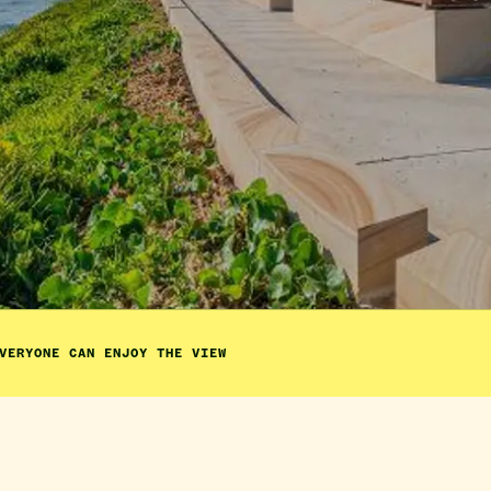
VERYONE CAN ENJOY THE VIEW