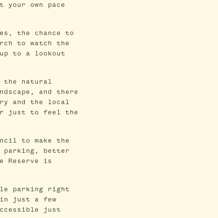
t your own pace
es, the chance to
rch to watch the
up to a lookout
 the natural
ndscape, and there
ry and the local
r just to feel the
ncil to make the
 parking, better
e Reserve is
le parking right
in just a few
ccessible just