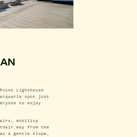
 AN
Point Lighthouse
acquarie spot just
eryone to enjoy
airs, mobility
their way from the
as a gentle slope,