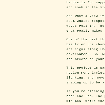
handrails for supp
and soak in the vi
And what a view it
spot whales (espec
waves roll in. The
that really makes 
One of the best th
beauty or the char
are signs along th
environment. So, w
sea breeze on your
This project is pa
region more inclus
lighting, and more
shaping up to be a
If you’re planning
near the top. The 
minutes. While the