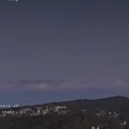
wners of
 their