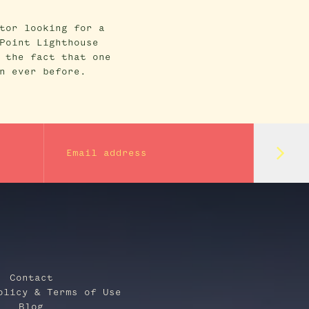
tor looking for a
Point Lighthouse
 the fact that one
n ever before.
Subm
Email address
Contact
olicy & Terms of Use
Blog