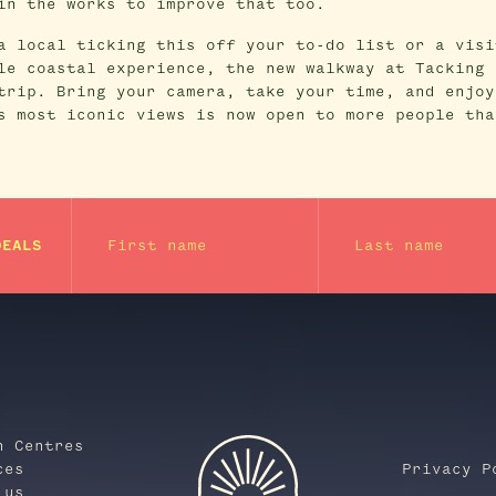
in the works to improve that too.
a local ticking this off your to-do list or a visi
le coastal experience, the new walkway at Tacking 
trip. Bring your camera, take your time, and enjoy
s most iconic views is now open to more people tha
First name
Last name
DEALS
n Centres
ces
Privacy P
 us