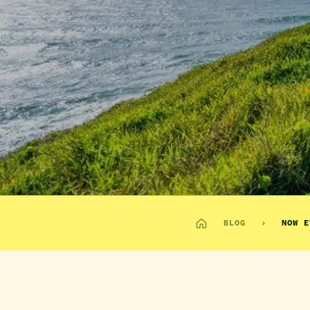
BLOG
NOW E