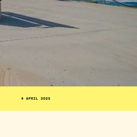
4 APRIL 2025