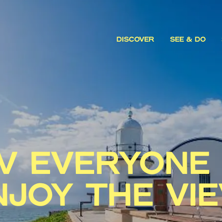
DISCOVER
SEE & DO
 EVERYONE
NJOY THE VI