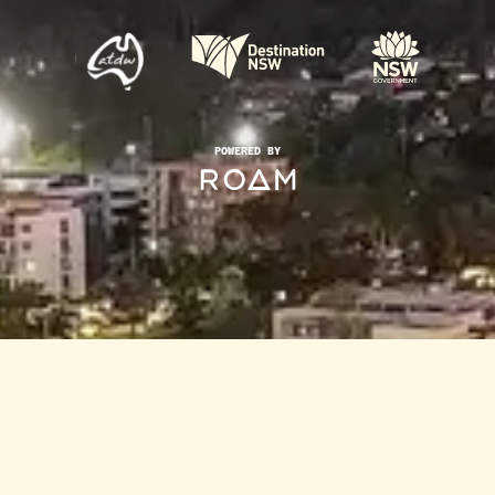
POWERED BY