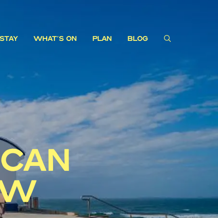
STAY
WHAT'S ON
PLAN
BLOG
 CAN
EW