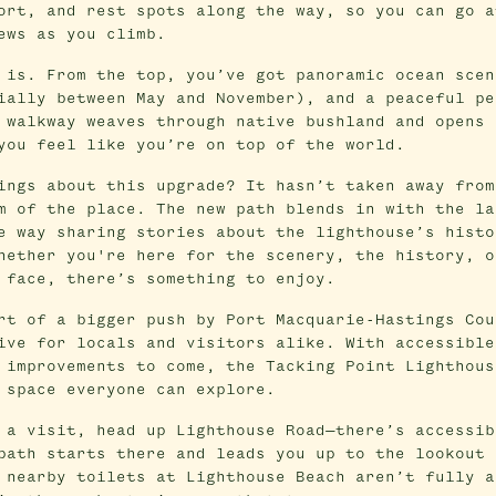
ort, and rest spots along the way, so you can go a
ews as you climb.
 is. From the top, you’ve got panoramic ocean scen
ially between May and November), and a peaceful pe
 walkway weaves through native bushland and opens 
you feel like you’re on top of the world.
ings about this upgrade? It hasn’t taken away from
m of the place. The new path blends in with the la
e way sharing stories about the lighthouse’s histo
hether you're here for the scenery, the history, o
 face, there’s something to enjoy.
rt of a bigger push by Port Macquarie-Hastings Cou
ive for locals and visitors alike. With accessible
 improvements to come, the Tacking Point Lighthous
 space everyone can explore.
 a visit, head up Lighthouse Road—there’s accessib
path starts there and leads you up to the lookout 
 nearby toilets at Lighthouse Beach aren’t fully a