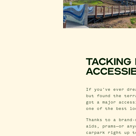
TACKING
ACCESSI
If you’ve ever dre
but found the terr
got a major access
one of the best lo
Thanks to a brand-
aids, prams—or any
carpark right up t