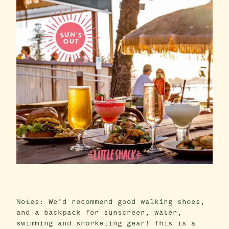
Notes: We’d recommend good walking shoes,
and a backpack for sunscreen, water,
swimming and snorkeling gear! This is a