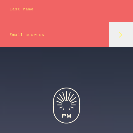
Last name
Subm
Email address