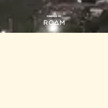
POWERED BY