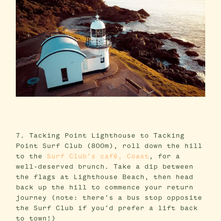
7. Tacking Point Lighthouse to Tacking
Point Surf Club (800m), roll down the hill
to the
Surf Club’s café, Coast
, for a
well-deserved brunch. Take a dip between
the flags at Lighthouse Beach, then head
back up the hill to commence your return
journey (note: there’s a bus stop opposite
the Surf Club if you’d prefer a lift back
to town!)