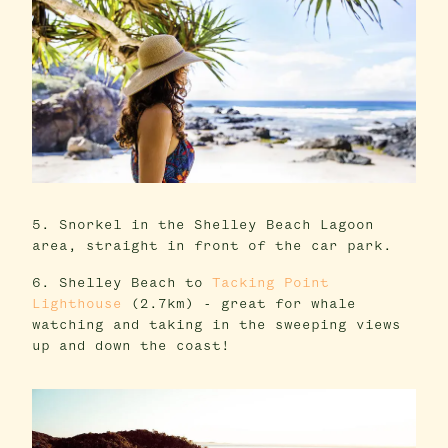
5. Snorkel in the Shelley Beach Lagoon
area, straight in front of the car park.
6. Shelley Beach to
Tacking Point
Lighthouse
(2.7km) - great for whale
watching and taking in the sweeping views
up and down the coast!