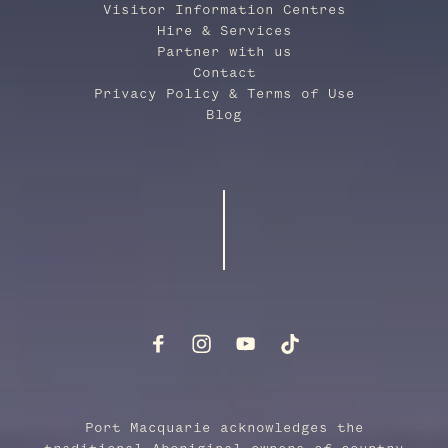
Visitor Information Centres
Hire & Services
Partner with us
Contact
Privacy Policy & Terms of Use
Blog
Port Macquarie acknowledges the