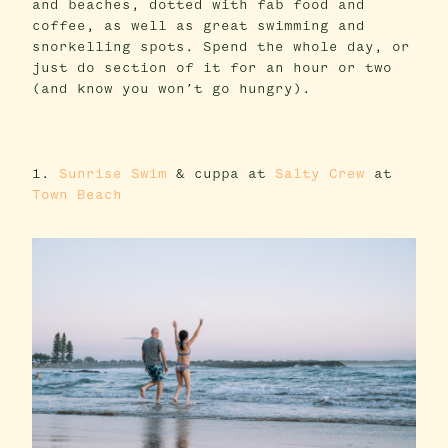
and beaches, dotted with fab food and
coffee, as well as great swimming and
snorkelling spots. Spend the whole day, or
just do section of it for an hour or two
(and know you won’t go hungry).
1.
Sunrise Swim
& cuppa at
Salty Crew
at
Town Beach