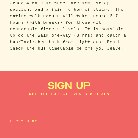
Grade 4 walk so there are some steep
sections and a fair number of stairs. The
entire walk return will take around 6-7
hours (with breaks) for those with
reasonable fitness levels. It is possible
to do the walk one-way (3 hrs) and catch a
bus/Taxi/Uber back from Lighthouse Beach.
Check the bus timetable before you leave.
SIGN UP
GET THE LATEST EVENTS & DEALS
First name