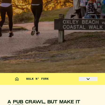
WALK N’ FORK
A PUB CRAWL, BUT MAKE IT