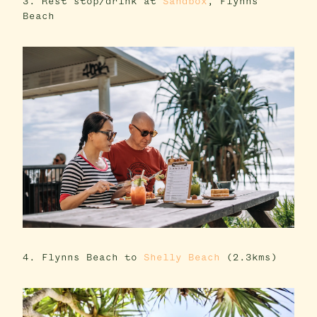
3. Rest stop/drink at
Sandbox
, Flynns
Beach
4. Flynns Beach to
Shelly Beach
(2.3kms)