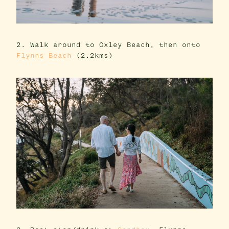
2. Walk around to Oxley Beach, then onto
Flynns Beach
(2.2kms)