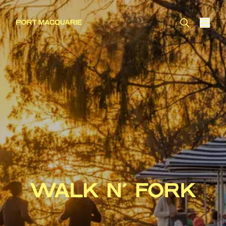
WALK N’ FORK