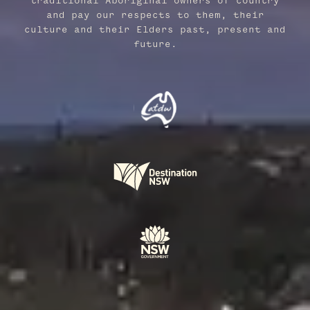
traditional Aboriginal owners of country
and pay our respects to them, their
culture and their Elders past, present and
future.