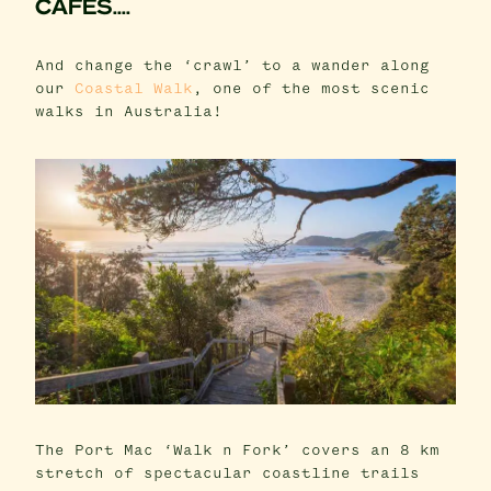
CAFES....
And change the ‘crawl’ to a wander along
our
Coastal Walk
, one of the most scenic
walks in Australia!
The Port Mac ‘Walk n Fork’ covers an 8 km
stretch of spectacular coastline trails