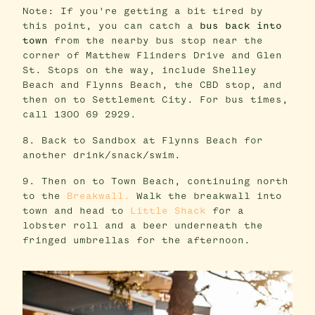
Note: If you're getting a bit tired by
this point, you can catch a
bus back into
town
from the nearby bus stop near the
corner of Matthew Flinders Drive and Glen
St. Stops on the way, include Shelley
Beach and Flynns Beach, the CBD stop, and
then on to Settlement City. For bus times,
call 1300 69 2929.
8. Back to Sandbox at Flynns Beach for
another drink/snack/swim.
9. Then on to Town Beach, continuing north
to the
Breakwall.
Walk the breakwall into
town and head to
Little Shack
for a
lobster roll and a beer underneath the
fringed umbrellas for the afternoon.