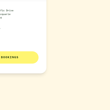
ific Drive
acquarie
44
e
BOOKINGS