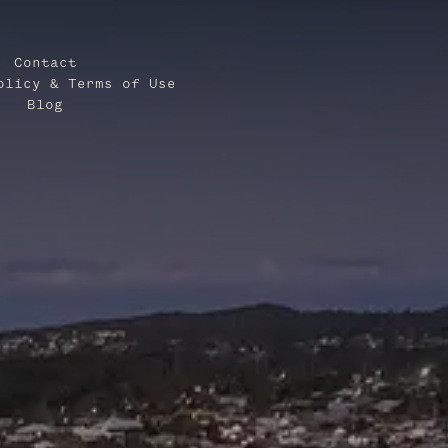
Contact
olicy & Terms of Use
Blog