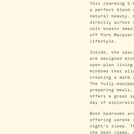
This charming 2-
a perfect blend 
natural beauty. 
directly across 
unit boasts amaz
off Port Macquar
lifestyle.
Inside, the spac
are designed wit
open-plan living
windows that all
creating a warm 
The fully-equipp
preparing meals,
offers a great s
day of explorati
Both bedrooms ar
offering serene 
night's sleep. T
the best views, 