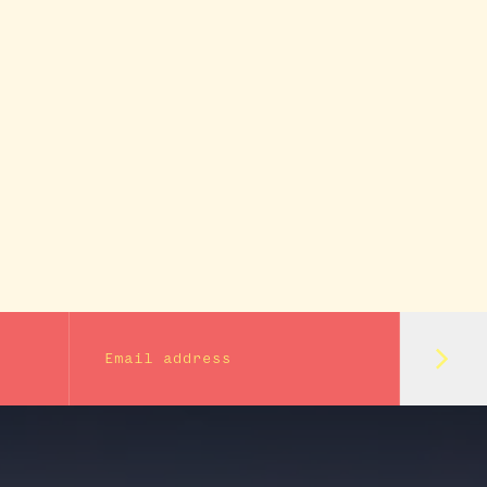
Subm
Email address