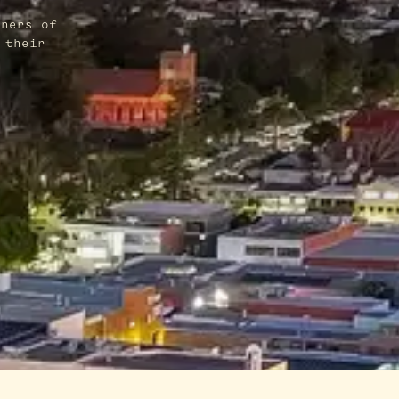
wners of
 their