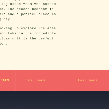
ling ocean from the second
es. The second bedroom is
ble and a perfect place to
g day.
ooking to explore the area
and take in the incredible
liday unit is the perfect
ion.
First name
Last name
DEALS