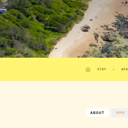
STAY
APA
ABOUT
MORE 