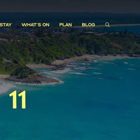
STAY
WHAT'S ON
PLAN
BLOG
11