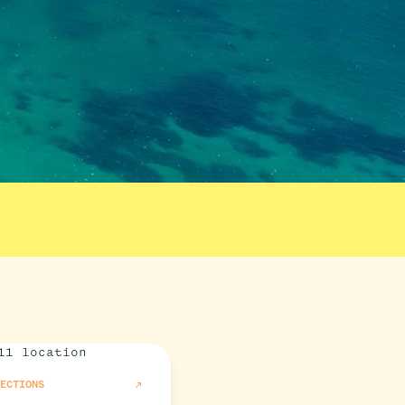
RECTIONS