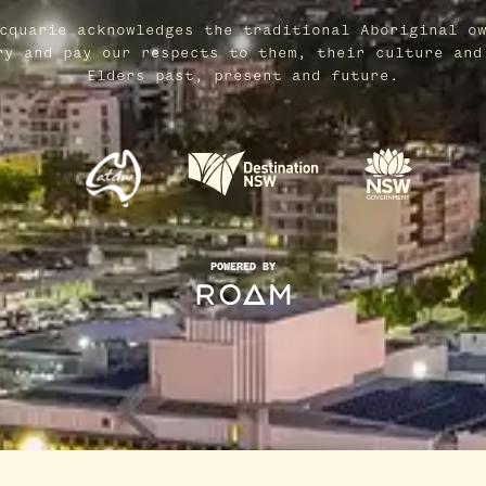
cquarie acknowledges the traditional Aboriginal o
ry and pay our respects to them, their culture and
Elders past, present and future.
POWERED BY