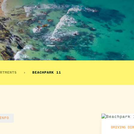
RTMENTS
BEACHPARK 11
INFO
DRIVING DI