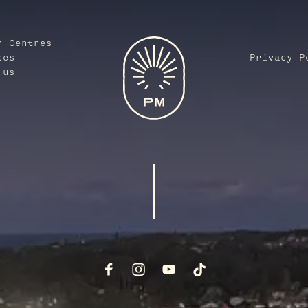
n Centres
ces
Privacy P
 us