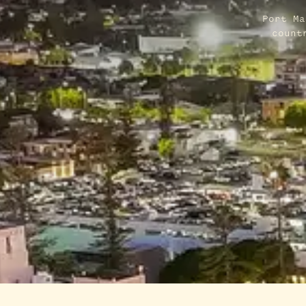
Port Ma
count