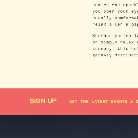
admire the spark
you open your ey
equally comforta
relax after a bi
Whether you're l
or simply relax 
scenery, this ho
getaway destinat
SIGN UP
GET THE LATEST EVENTS & 