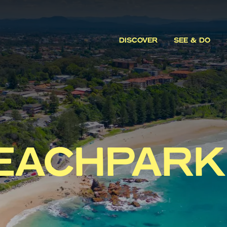
DISCOVER
SEE & DO
EACHPARK 