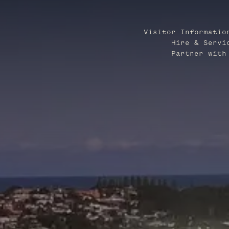
Visitor Informatio
Hire & Servi
Partner with