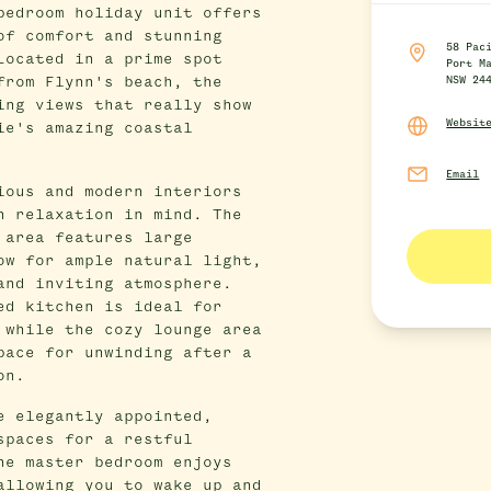
bedroom holiday unit offers
of comfort and stunning
58 Pac
Located in a prime spot
Port M
from Flynn's beach, the
NSW 24
ing views that really show
Websit
ie's amazing coastal
Email
ious and modern interiors
h relaxation in mind. The
 area features large
ow for ample natural light,
and inviting atmosphere.
ed kitchen is ideal for
 while the cozy lounge area
pace for unwinding after a
on.
e elegantly appointed,
spaces for a restful
he master bedroom enjoys
allowing you to wake up and