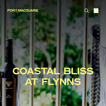
COASTAL BLISS
AT FLYNNS