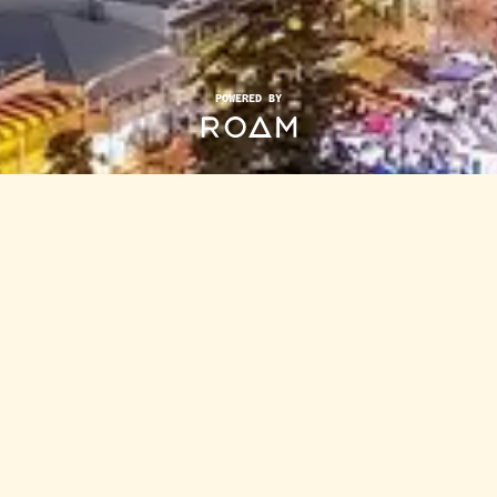
POWERED BY