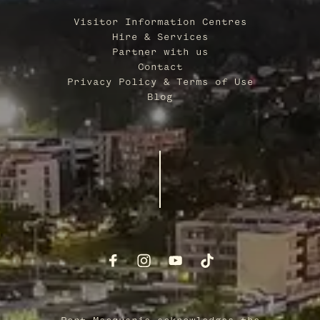
Visitor Information Centres
Hire & Services
Partner with us
Contact
Privacy Policy & Terms of Use
Blog