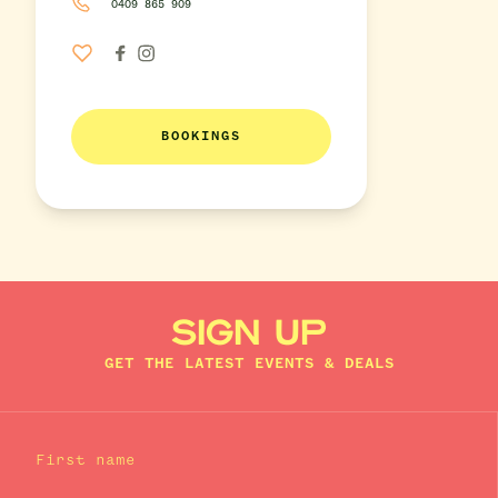
0409 865 909
BOOKINGS
SIGN UP
GET THE LATEST EVENTS & DEALS
First name