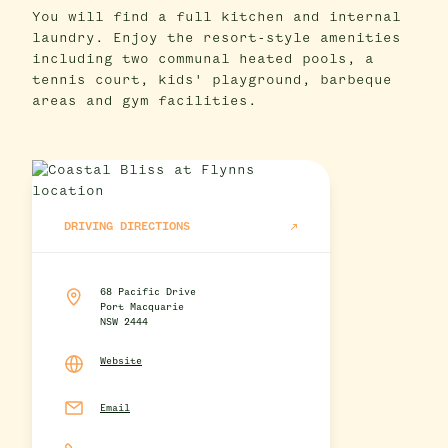
You will find a full kitchen and internal
laundry. Enjoy the resort-style amenities
including two communal heated pools, a
tennis court, kids' playground, barbeque
areas and gym facilities.
DRIVING DIRECTIONS
68 Pacific Drive
Port Macquarie
NSW 2444
Website
Email