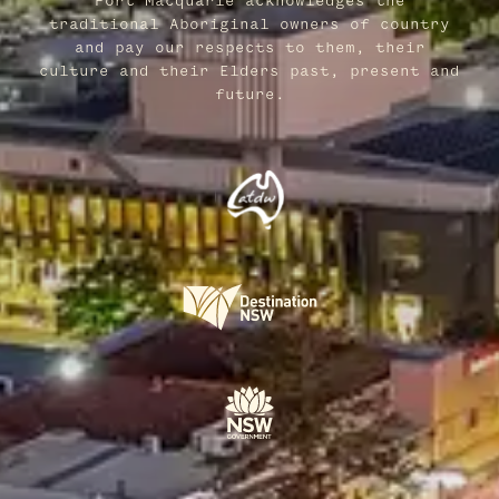
Port Macquarie acknowledges the
traditional Aboriginal owners of country
and pay our respects to them, their
culture and their Elders past, present and
future.