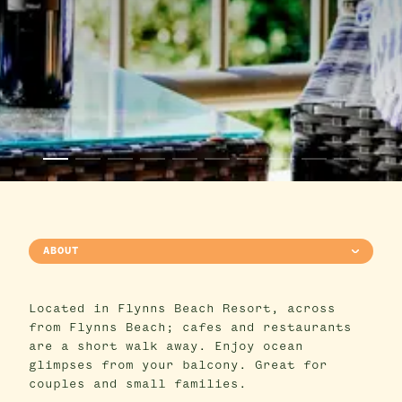
ABOUT
Located in Flynns Beach Resort, across
from Flynns Beach; cafes and restaurants
are a short walk away. Enjoy ocean
glimpses from your balcony. Great for
couples and small families.