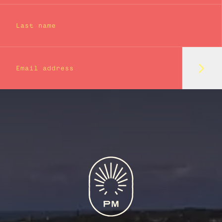
Last name
Subm
Email address