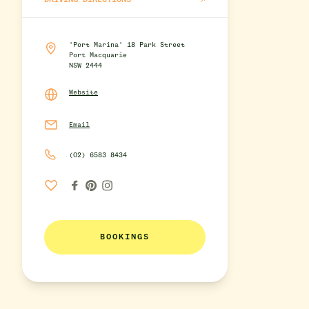
DRIVING DIRECTIONS
'Port Marina' 18 Park Street
Port Macquarie
NSW 2444
Website
Email
(02) 6583 8434
BOOKINGS