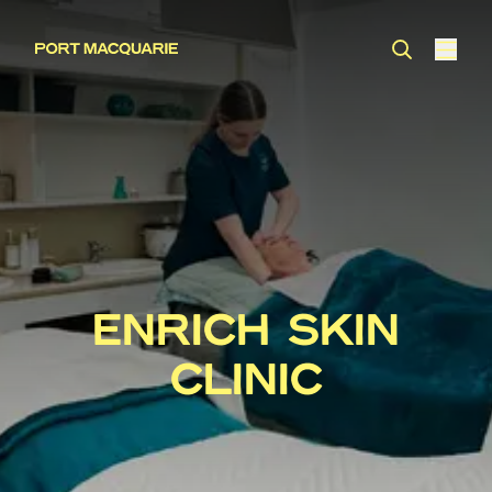
ENRICH SKIN
CLINIC