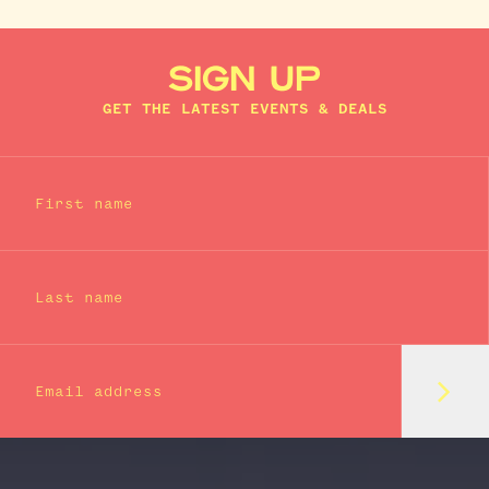
SIGN UP
GET THE LATEST EVENTS & DEALS
First name
Last name
Subm
Email address