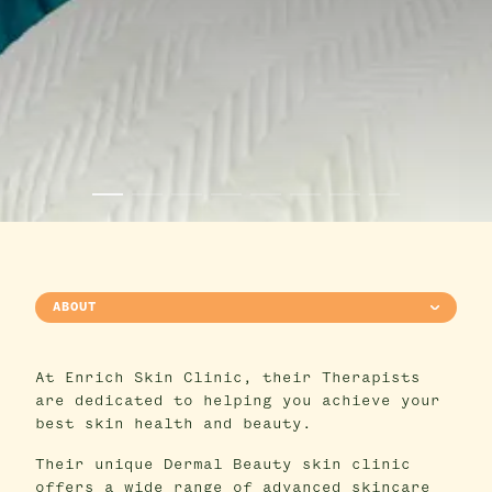
ABOUT
At Enrich Skin Clinic, their Therapists
are dedicated to helping you achieve your
best skin health and beauty.
Their unique Dermal Beauty skin clinic
offers a wide range of advanced skincare