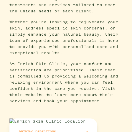
treatments and services tailored to meet
the unique needs of each client.
Whether you're looking to rejuvenate your
skin, address specific skin concerns, or
simply enhance your natural beauty, their
team of experienced professionals is here
to provide you with personalised care and
exceptional results.
At Enrich Skin Clinic, your comfort and
satisfaction are prioritised. Their team
is committed to providing a welcoming and
relaxing environment where you can feel
confident in the care you receive. Visit
their website to learn more about their
services and book your appointment.