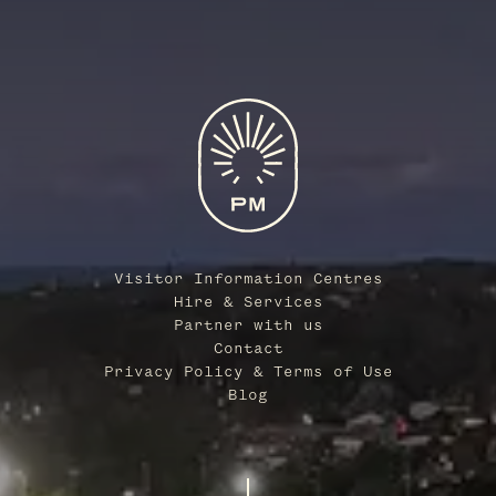
Visitor Information Centres
Hire & Services
Partner with us
Contact
Privacy Policy & Terms of Use
Blog