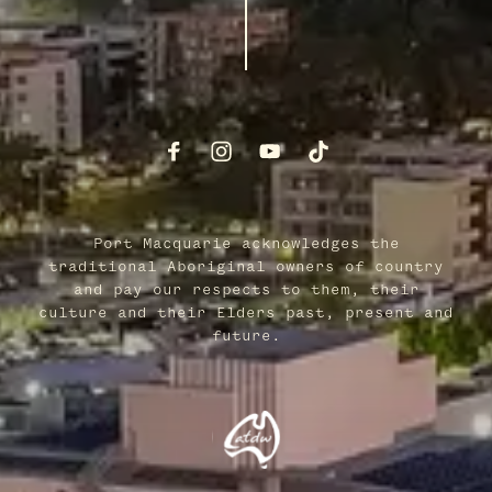
Port Macquarie acknowledges the
traditional Aboriginal owners of country
and pay our respects to them, their
culture and their Elders past, present and
future.