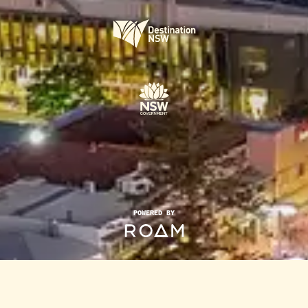
POWERED BY