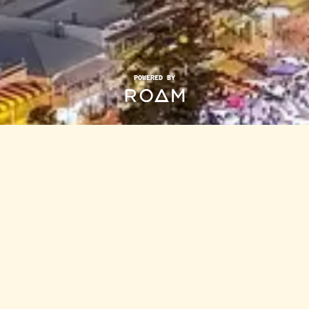
POWERED BY