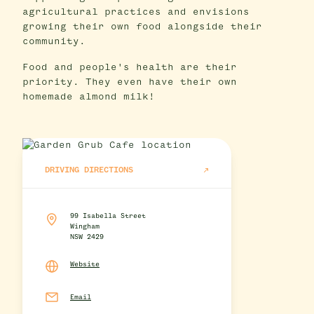
agricultural practices and envisions
growing their own food alongside their
community.
Food and people's health are their
priority. They even have their own
homemade almond milk!
DRIVING DIRECTIONS
99 Isabella Street
Wingham
NSW 2429
Website
Email