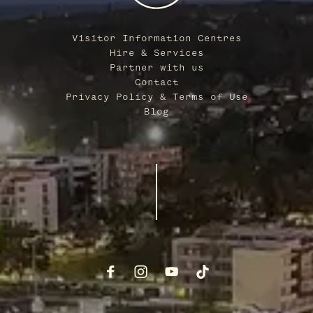
Visitor Information Centres
Hire & Services
Partner with us
Contact
Privacy Policy & Terms of Use
Blog