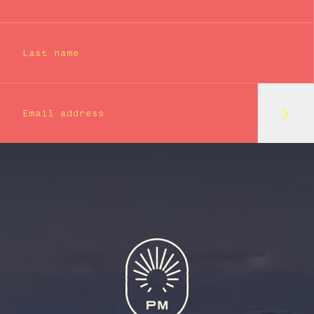
Last name
Subm
Email address