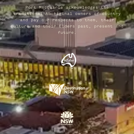
Port Macquarie acknowledges the
traditional Aboriginal owners of country
and pay our respects to them, their
culture and their Elders past, present and
future.