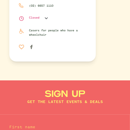
(02) 6657 1110
Closed
Caters for people who have a
wheelchair
SIGN UP
GET THE LATEST EVENTS & DEALS
First name