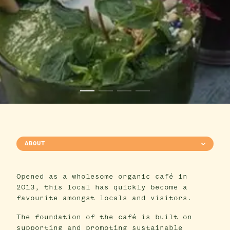
ABOUT
Opened as a wholesome organic café in
2013, this local has quickly become a
favourite amongst locals and visitors.
The foundation of the café is built on
supporting and promoting sustainable