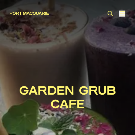
GARDEN GRUB
CAFE