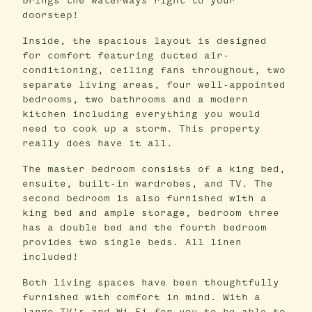
brings the waterways right to your
doorstep!
Inside, the spacious layout is designed
for comfort featuring ducted air-
conditioning, ceiling fans throughout, two
separate living areas, four well-appointed
bedrooms, two bathrooms and a modern
kitchen including everything you would
need to cook up a storm. This property
really does have it all.
The master bedroom consists of a king bed,
ensuite, built-in wardrobes, and TV. The
second bedroom is also furnished with a
king bed and ample storage, bedroom three
has a double bed and the fourth bedroom
provides two single beds. All linen
included!
Both living spaces have been thoughtfully
furnished with comfort in mind. With a