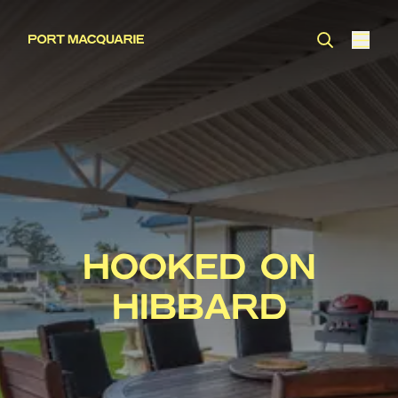
HOOKED ON
HIBBARD