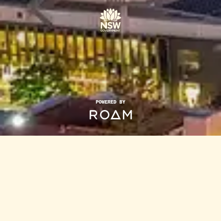
POWERED BY