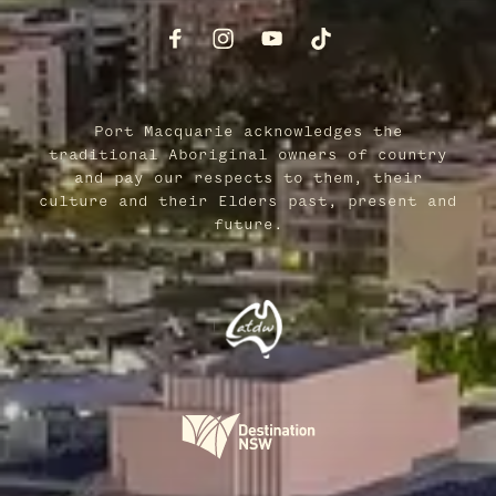
Port Macquarie acknowledges the
traditional Aboriginal owners of country
and pay our respects to them, their
culture and their Elders past, present and
future.