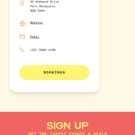
42 Hibbard Drive
Port Macquarie
NSW 2444
Website
Email
(02) 6584 1199
BOOKINGS
SIGN UP
GET THE LATEST EVENTS & DEALS