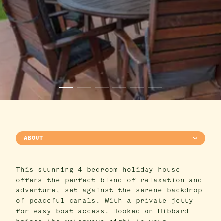
ABOUT
This stunning 4-bedroom holiday house
offers the perfect blend of relaxation and
adventure, set against the serene backdrop
of peaceful canals. With a private jetty
for easy boat access. Hooked on Hibbard