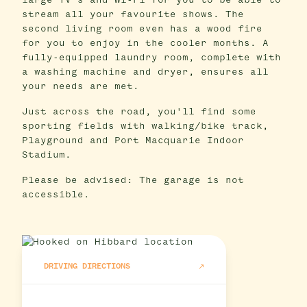
large TV's and Wi-Fi for you to be able to
stream all your favourite shows. The
second living room even has a wood fire
for you to enjoy in the cooler months. A
fully-equipped laundry room, complete with
a washing machine and dryer, ensures all
your needs are met.
Just across the road, you'll find some
sporting fields with walking/bike track,
Playground and Port Macquarie Indoor
Stadium.
Please be advised: The garage is not
accessible.
DRIVING DIRECTIONS