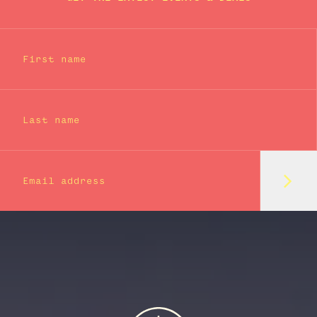
First name
Last name
Subm
Email address