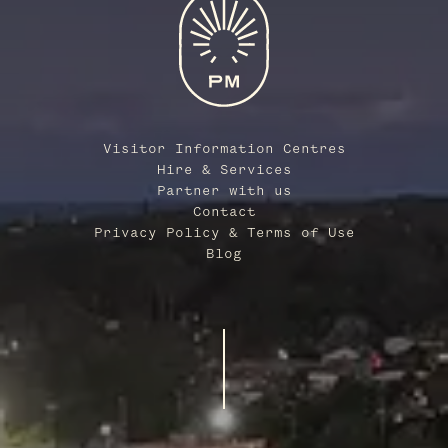
Visitor Information Centres
Hire & Services
Partner with us
Contact
Privacy Policy & Terms of Use
Blog