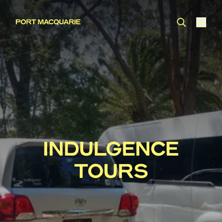
INDULGENCE
TOURS