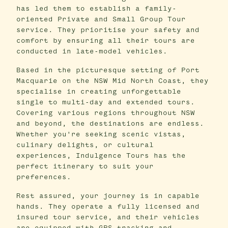
has led them to establish a family-
oriented Private and Small Group Tour
service. They prioritise your safety and
comfort by ensuring all their tours are
conducted in late-model vehicles.
Based in the picturesque setting of Port
Macquarie on the NSW Mid North Coast, they
specialise in creating unforgettable
single to multi-day and extended tours.
Covering various regions throughout NSW
and beyond, the destinations are endless.
Whether you're seeking scenic vistas,
culinary delights, or cultural
experiences, Indulgence Tours has the
perfect itinerary to suit your
preferences.
Rest assured, your journey is in capable
hands. They operate a fully licensed and
insured tour service, and their vehicles