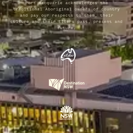
Port Macquarie acknowledges the
traditional Aboriginal owners of country
and pay our respects to them, their
culture and their Elders past, present and
future.