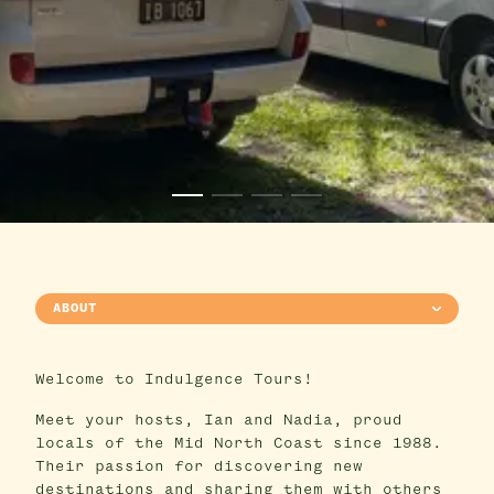
ABOUT
Welcome to Indulgence Tours!
Meet your hosts, Ian and Nadia, proud
locals of the Mid North Coast since 1988.
Their passion for discovering new
destinations and sharing them with others