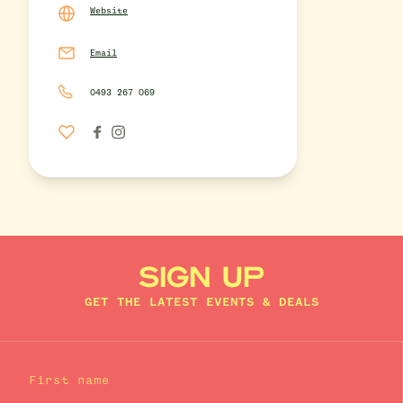
Website
Email
0493 267 069
SIGN UP
GET THE LATEST EVENTS & DEALS
First name