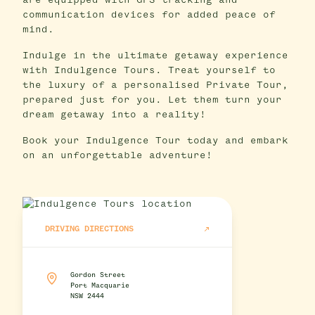
are equipped with GPS tracking and
communication devices for added peace of
mind.
Indulge in the ultimate getaway experience
with Indulgence Tours. Treat yourself to
the luxury of a personalised Private Tour,
prepared just for you. Let them turn your
dream getaway into a reality!
Book your Indulgence Tour today and embark
on an unforgettable adventure!
DRIVING DIRECTIONS
Gordon Street
Port Macquarie
NSW 2444