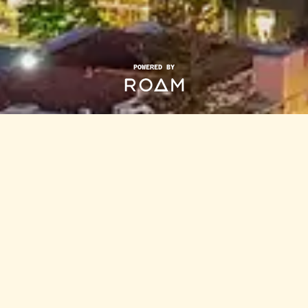
POWERED BY