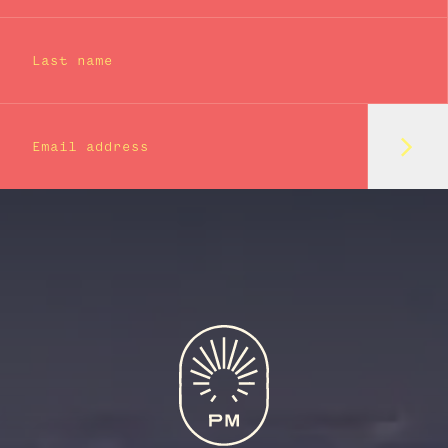
Last name
Subm
Email address