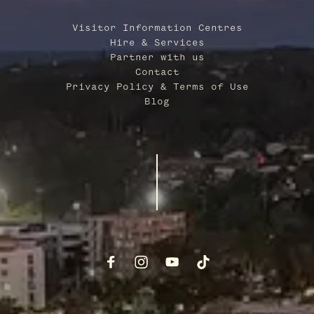
Visitor Information Centres
Hire & Services
Partner with us
Contact
Privacy Policy & Terms of Use
Blog