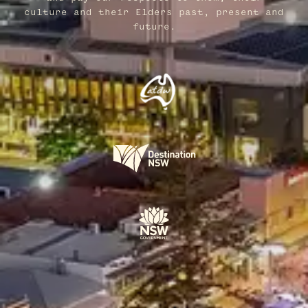
culture and their Elders past, present and
future.