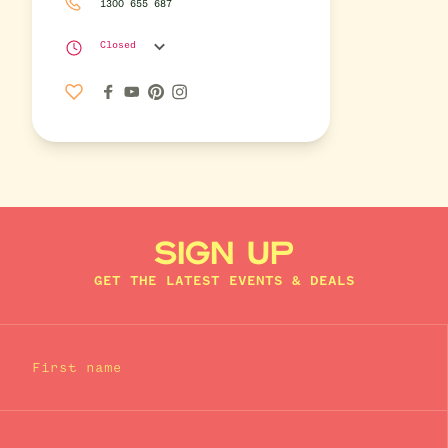
1300 655 687
Closed
SIGN UP
GET THE LATEST EVENTS & DEALS
First name