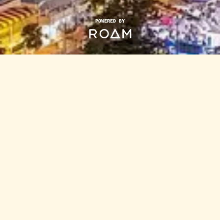
POWERED BY