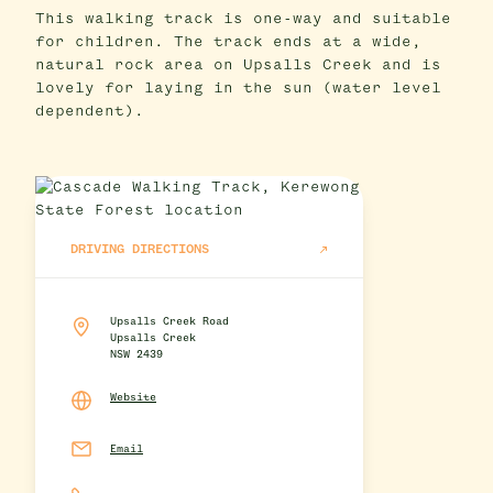
This walking track is one-way and suitable
for children. The track ends at a wide,
natural rock area on Upsalls Creek and is
lovely for laying in the sun (water level
dependent).
DRIVING DIRECTIONS
Upsalls Creek Road
Upsalls Creek
NSW 2439
Website
Email