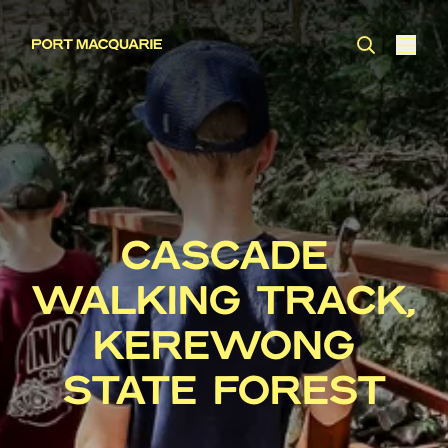
CASCADE
WALKING TRACK,
KEREWONG
STATE FOREST