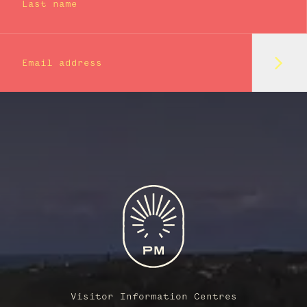
Last name
Subm
Email address
Visitor Information Centres