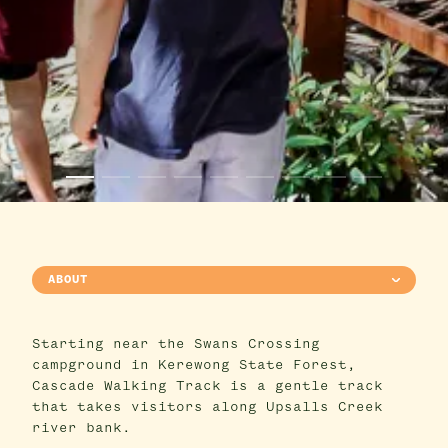
ABOUT
Starting near the Swans Crossing
campground in Kerewong State Forest,
Cascade Walking Track is a gentle track
that takes visitors along Upsalls Creek
river bank.