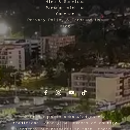
Hire & Services
Partner with us
Contact
Privacy Policy & Terms of Use
Blog
Port Macquarie acknowledges the
traditional Aboriginal owners of country
and pay our respects to them, their