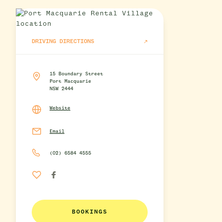
DRIVING DIRECTIONS
15 Boundary Street
Port Macquarie
NSW 2444
Website
Email
(02) 6584 4555
BOOKINGS