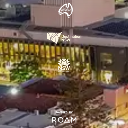
POWERED BY