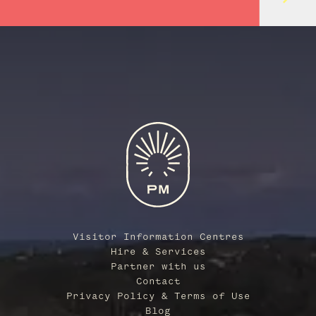
Visitor Information Centres
Hire & Services
Partner with us
Contact
Privacy Policy & Terms of Use
Blog