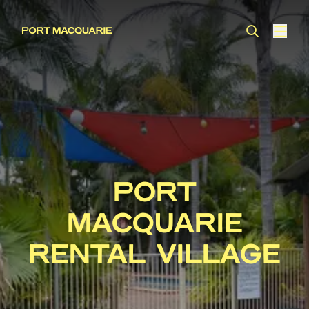
PORT
MACQUARIE
RENTAL VILLAGE