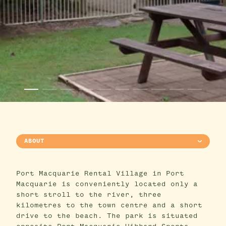
ABOUT
Port Macquarie Rental Village in Port
Macquarie is conveniently located only a
short stroll to the river, three
kilometres to the town centre and a short
drive to the beach. The park is situated