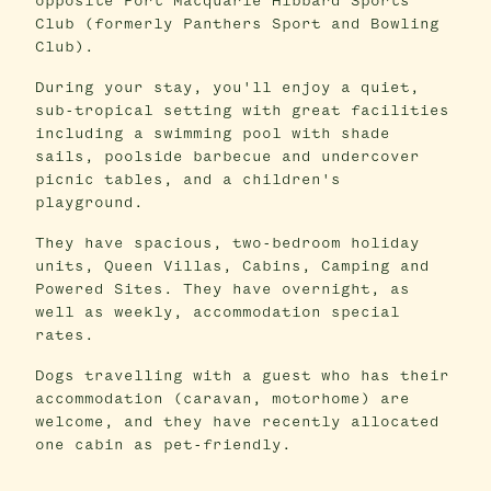
opposite Port Macquarie Hibbard Sports
Club (formerly Panthers Sport and Bowling
Club).
During your stay, you'll enjoy a quiet,
sub-tropical setting with great facilities
including a swimming pool with shade
sails, poolside barbecue and undercover
picnic tables, and a children's
playground.
They have spacious, two-bedroom holiday
units, Queen Villas, Cabins, Camping and
Powered Sites. They have overnight, as
well as weekly, accommodation special
rates.
Dogs travelling with a guest who has their
accommodation (caravan, motorhome) are
welcome, and they have recently allocated
one cabin as pet-friendly.