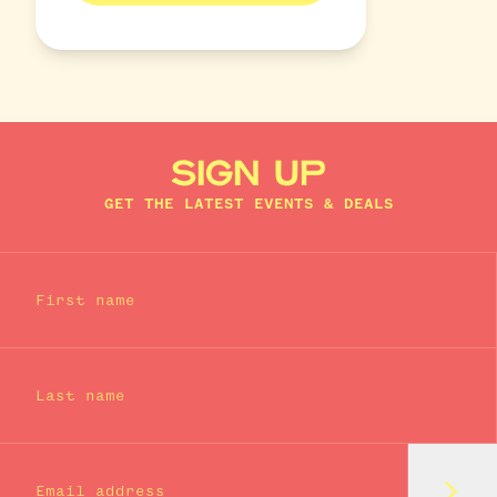
SIGN UP
GET THE LATEST EVENTS & DEALS
First name
Last name
Subm
Email address