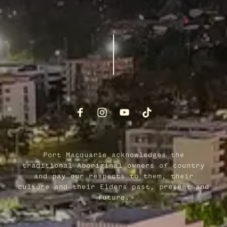
Port Macquarie acknowledges the
traditional Aboriginal owners of country
and pay our respects to them, their
culture and their Elders past, present and
future.