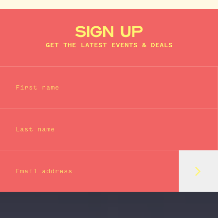
SIGN UP
GET THE LATEST EVENTS & DEALS
First name
Last name
Subm
Email address