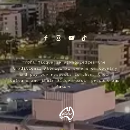
Port Macquarie acknowledges the
traditional Aboriginal owners of country
and pay our respects to them, their
culture and their Elders past, present and
future.