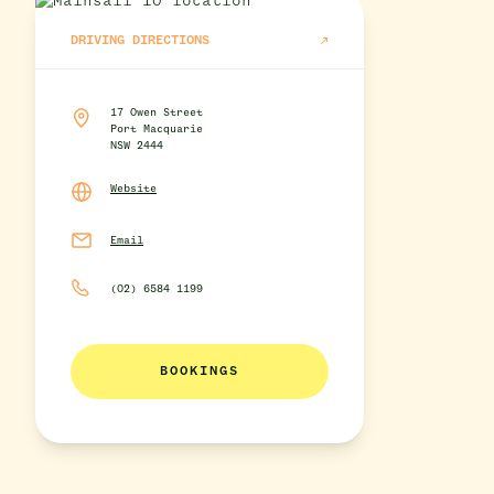
DRIVING DIRECTIONS
17 Owen Street
Port Macquarie
NSW 2444
Website
Email
(02) 6584 1199
BOOKINGS