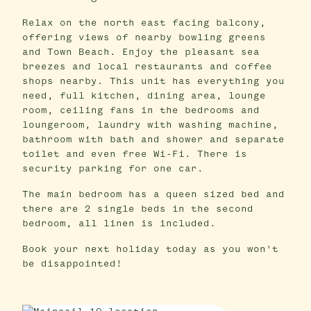
Relax on the north east facing balcony,
offering views of nearby bowling greens
and Town Beach. Enjoy the pleasant sea
breezes and local restaurants and coffee
shops nearby. This unit has everything you
need, full kitchen, dining area, lounge
room, ceiling fans in the bedrooms and
loungeroom, laundry with washing machine,
bathroom with bath and shower and separate
toilet and even free Wi-Fi. There is
security parking for one car.
The main bedroom has a queen sized bed and
there are 2 single beds in the second
bedroom, all linen is included.
Book your next holiday today as you won't
be disappointed!