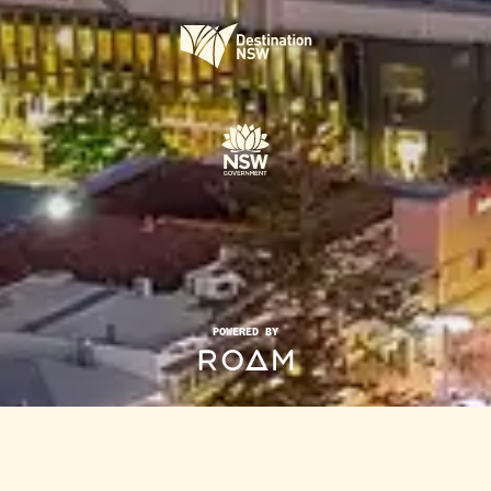
POWERED BY