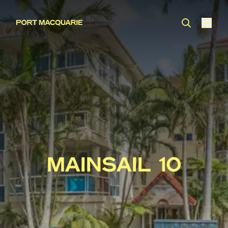
MAINSAIL 10