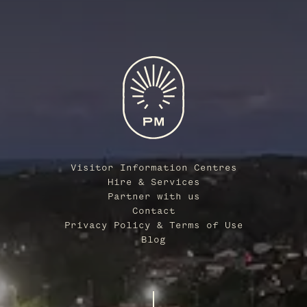
Visitor Information Centres
Hire & Services
Partner with us
Contact
Privacy Policy & Terms of Use
Blog