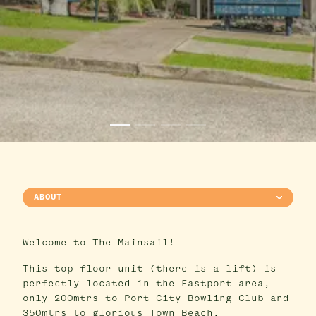
ABOUT
Welcome to The Mainsail!
This top floor unit (there is a lift) is
perfectly located in the Eastport area,
only 200mtrs to Port City Bowling Club and
350mtrs to glorious Town Beach.