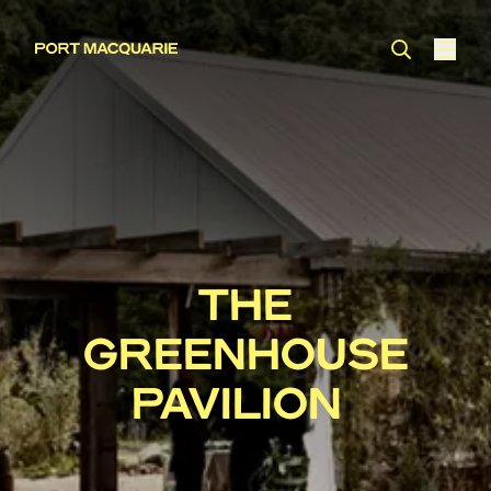
THE
GREENHOUSE
PAVILION ​