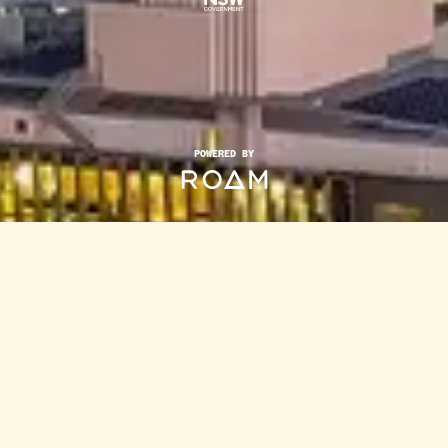
POWERED BY