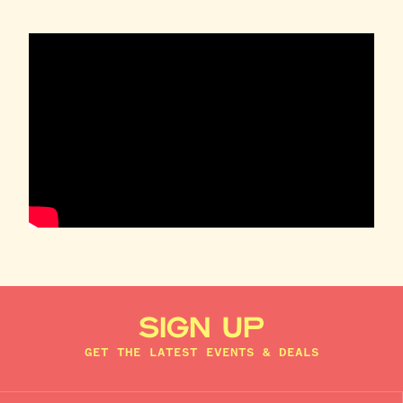
SIGN UP
GET THE LATEST EVENTS & DEALS