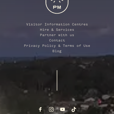
Visitor Information Centres
Hire & Services
Partner with us
Contact
Privacy Policy & Terms of Use
Blog