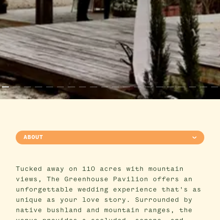
ABOUT
Tucked away on 110 acres with mountain
views, The Greenhouse Pavilion offers an
unforgettable wedding experience that's as
unique as your love story. Surrounded by
native bushland and mountain ranges, the