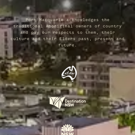
Port Macquarie acknowledges the
traditional Aboriginal owners of country
and pay our respects to them, their
culture and their Elders past, present and
future.