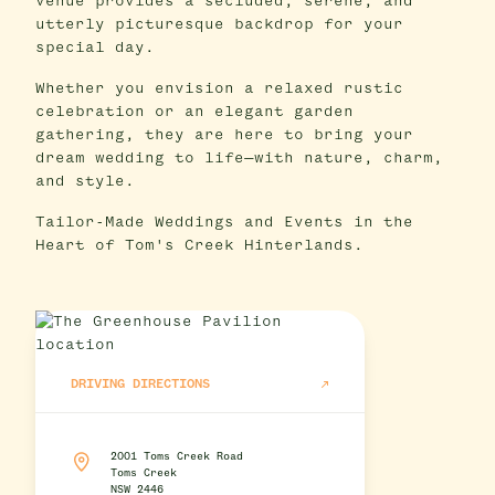
venue provides a secluded, serene, and
utterly picturesque backdrop for your
special day.
Whether you envision a relaxed rustic
celebration or an elegant garden
gathering, they are here to bring your
dream wedding to life—with nature, charm,
and style.
Tailor-Made Weddings and Events in the
Heart of Tom's Creek Hinterlands.
DRIVING DIRECTIONS
2001 Toms Creek Road
Toms Creek
NSW 2446