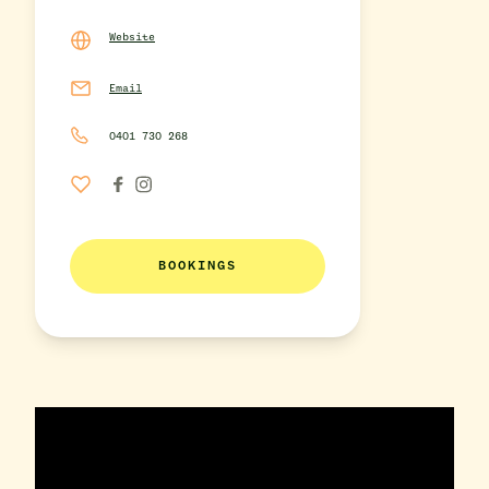
Website
Email
0401 730 268
BOOKINGS