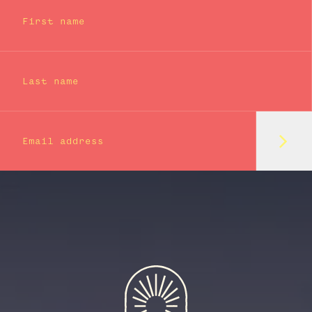
First name
Last name
Subm
Email address