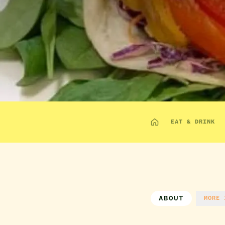
EAT & DRINK
ABOUT
MORE 