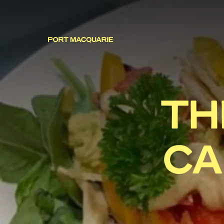
TH
CA