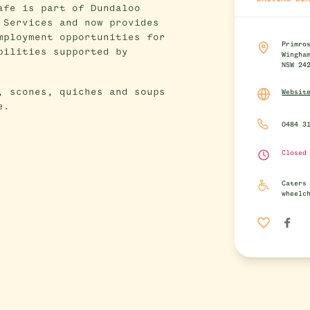
afe is part of Dundaloo
 Services and now provides
mployment opportunities for
Primro
bilities supported by
Wingha
NSW 24
, scones, quiches and soups
Websit
e.
0484 3
Closed
Caters
wheelc