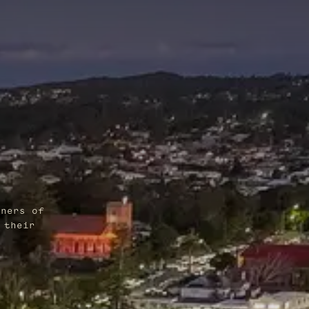
wners of
 their