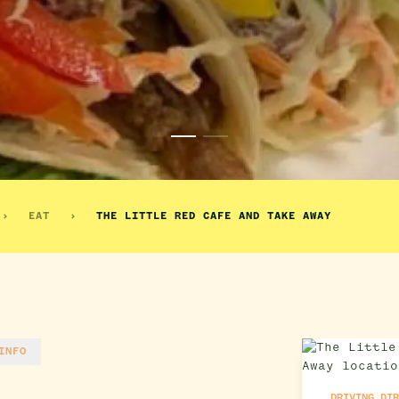
EAT
THE LITTLE RED CAFE AND TAKE AWAY
INFO
DRIVING DI