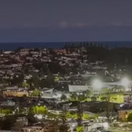
Port Ma
count