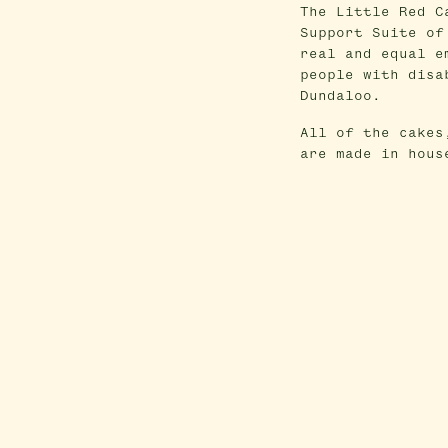
The Little Red C
Support Suite of
real and equal e
people with disa
Dundaloo.
All of the cakes
are made in hous