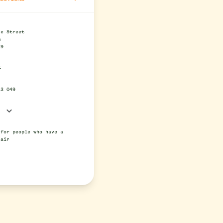
se Street
m
29
e
13 049
 for people who have a
hair