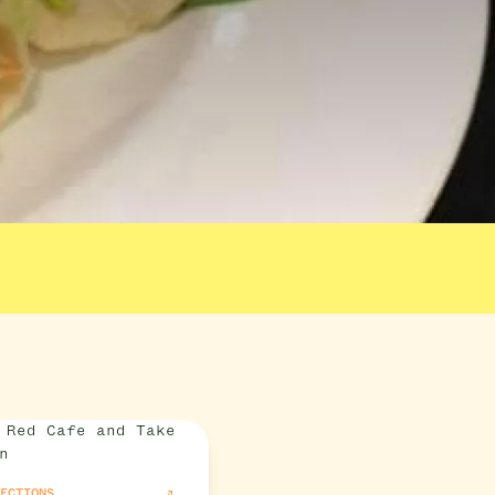
RECTIONS