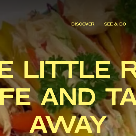
DISCOVER
SEE & DO
E LITTLE 
FE AND T
AWAY