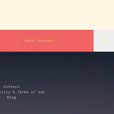
Subm
Email address
Contact
olicy & Terms of Use
Blog