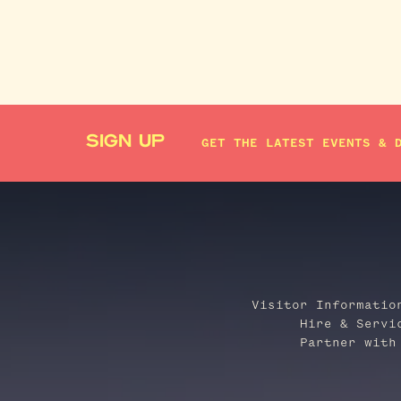
SIGN UP
GET THE LATEST EVENTS & 
Visitor Informatio
Hire & Servi
Partner with