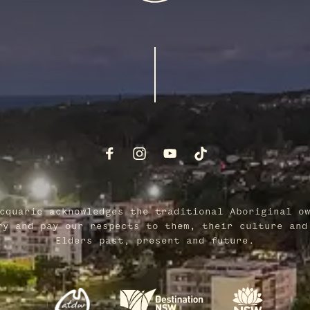
cquarie acknowledges the traditional Aboriginal o
ry and pay our respects to them, their culture and
Elders past, present and future.