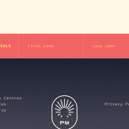
First name
Last name
DEALS
n Centres
ces
Privacy P
 us