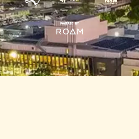
POWERED BY