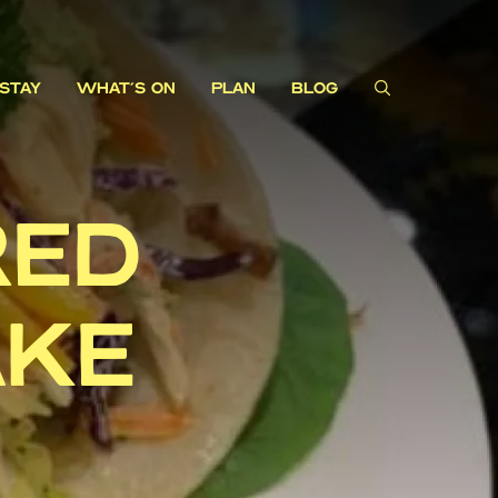
STAY
WHAT'S ON
PLAN
BLOG
RED
AKE