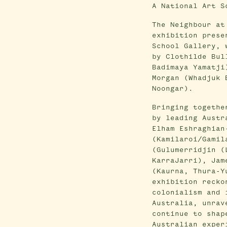
A National Art S
The Neighbour at
exhibition prese
School Gallery, 
by Clothilde Bul
Badimaya Yamatji
Morgan (Whadjuk 
Noongar).
Bringing togethe
by leading Austr
Elham Eshraghian
(Kamilaroi/Gamil
(Gulumerridjin (
KarraJarri), Jam
(Kaurna, Thura-Y
exhibition recko
colonialism and 
Australia, unrav
continue to shap
Australian exper