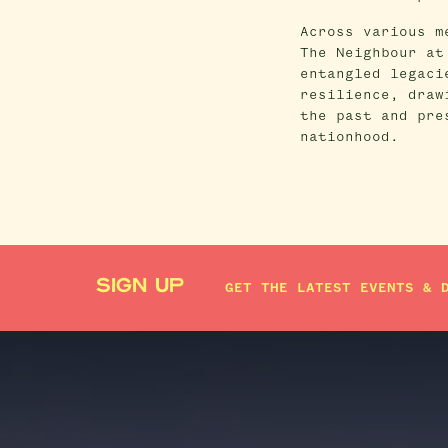
Across various m
The Neighbour at
entangled legaci
resilience, draw
the past and pre
nationhood.
SIGN UP
GET THE LATEST EVENTS & 