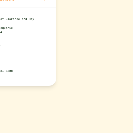
 of Clarence and Hay
s
acquarie
44
e
581 8888