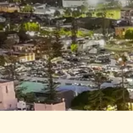
count