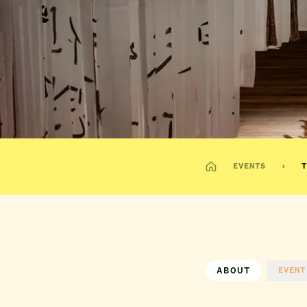
EVENTS
T
ABOUT
EVENT