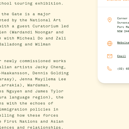
chool touring exhibition.
 the Gate is a major
Corner
nted by the National Art
Street
with a guest Curatorium led
Port M
NSW 24
len (Wardandi Noongar and
) with Micheal Do and Zali
Websit
Balladong and Wilman
Email
r newly commissioned works
alian artists Jacky Cheng,
(02) 6
-Haakansson, Dennis Golding
araay), Jenna Mayilema Lee
Larrakia), Wardaman,
es Nguyen and James Tylor
ura language region), the
ns with the echoes of
immigration policies in
elling how these forces
e First Nations and Asian
iences and relationships.