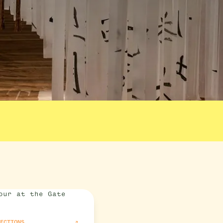
RECTIONS