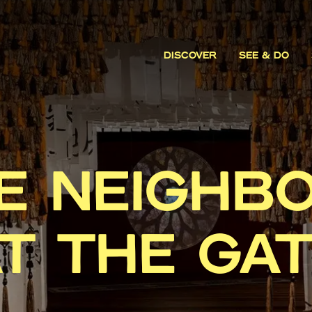
DISCOVER
SEE & DO
E NEIGHB
T THE GA