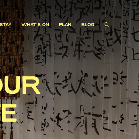
STAY
WHAT'S ON
PLAN
BLOG
OUR
TE