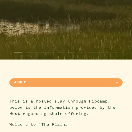
ABOUT
This is a hosted stay through Hipcamp,
below is the information provided by the
Host regarding their offering.
Welcome to ‘The Plains’