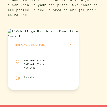
hidden valleys. If serenity is what you’re
after this is your zen place. Our ranch is
the perfect place to breathe and get back
to nature.
DRIVING DIRECTIONS
Rollands Plains
Rollands Plains
NSW 2441
Website