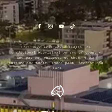
Port Macquarie acknowledges the
traditional Aboriginal owners of country
and pay our respects to them, their
culture and their Elders past, present and
future.