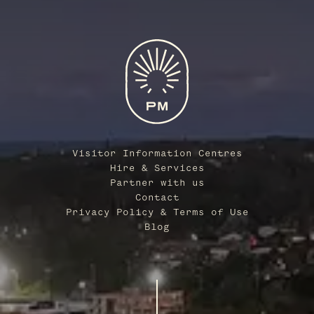
Visitor Information Centres
Hire & Services
Partner with us
Contact
Privacy Policy & Terms of Use
Blog