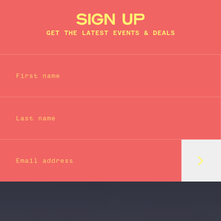
SIGN UP
GET THE LATEST EVENTS & DEALS
First name
Last name
Subm
Email address