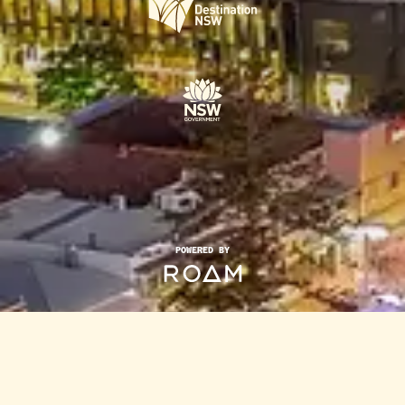
POWERED BY