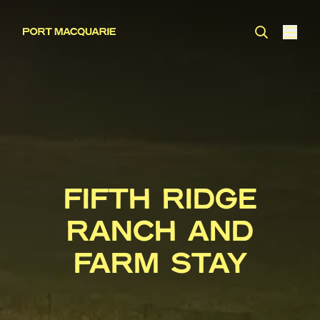
FIFTH RIDGE
RANCH AND
FARM STAY