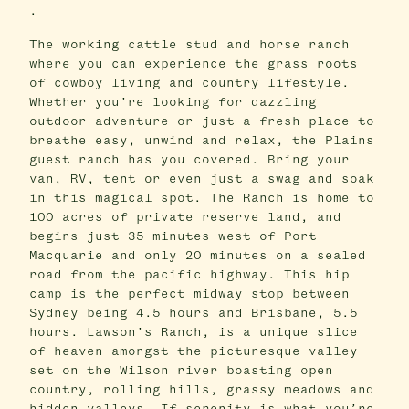
.
The working cattle stud and horse ranch
where you can experience the grass roots
of cowboy living and country lifestyle.
Whether you’re looking for dazzling
outdoor adventure or just a fresh place to
breathe easy, unwind and relax, the Plains
guest ranch has you covered. Bring your
van, RV, tent or even just a swag and soak
in this magical spot. The Ranch is home to
100 acres of private reserve land, and
begins just 35 minutes west of Port
Macquarie and only 20 minutes on a sealed
road from the pacific highway. This hip
camp is the perfect midway stop between
Sydney being 4.5 hours and Brisbane, 5.5
hours. Lawson’s Ranch, is a unique slice
of heaven amongst the picturesque valley
set on the Wilson river boasting open
country, rolling hills, grassy meadows and