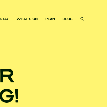
STAY
WHAT'S ON
PLAN
BLOG
OR
G!