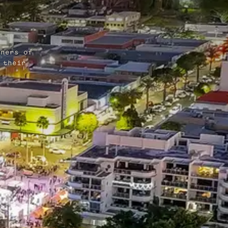
wners of
 their