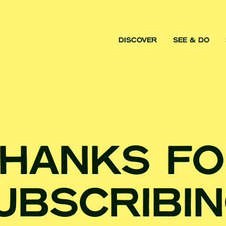
DISCOVER
SEE & DO
HANKS F
UBSCRIBIN