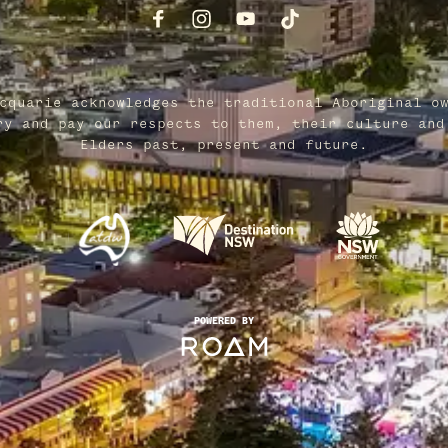
cquarie acknowledges the traditional Aboriginal o
ry and pay our respects to them, their culture and
Elders past, present and future.
POWERED BY