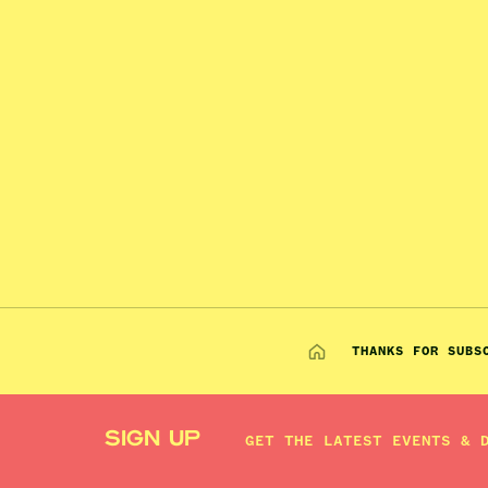
THANKS FOR SUBS
SIGN UP
GET THE LATEST EVENTS & 