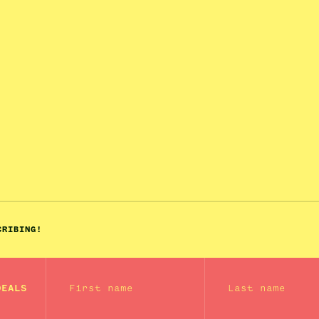
CRIBING!
First name
Last name
DEALS