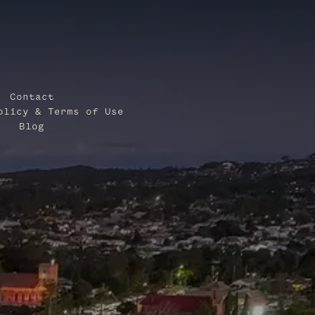
Contact
olicy & Terms of Use
Blog