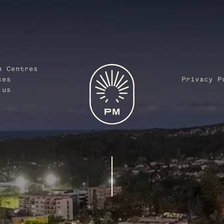
n Centres
ces
Privacy P
 us