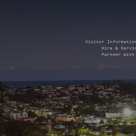
Visitor Informatio
Hire & Servi
Partner with