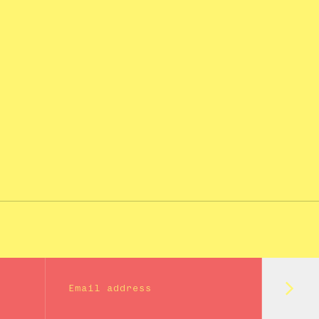
Subm
Email address