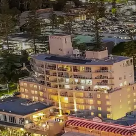
Port Ma
count