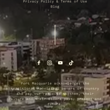
Privacy Policy & Terms of Use
Blog
Port Macquarie acknowledges the
traditional Aboriginal owners of country
and pay our respects to them, their
culture and their Elders past, present and
future.