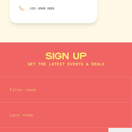
(02) 6569 0826
SIGN UP
GET THE LATEST EVENTS & DEALS
First name
Last name