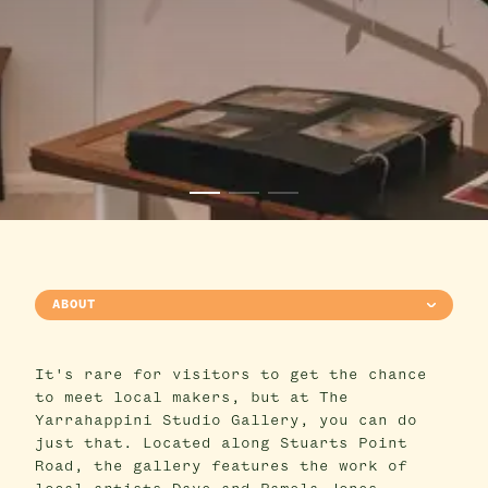
ABOUT
It's rare for visitors to get the chance
to meet local makers, but at The
Yarrahappini Studio Gallery, you can do
just that. Located along Stuarts Point
Road, the gallery features the work of