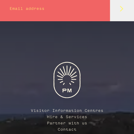
Subm
Email address
Visitor Information Centres
Hire & Services
Partner with us
Contact