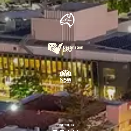
POWERED BY