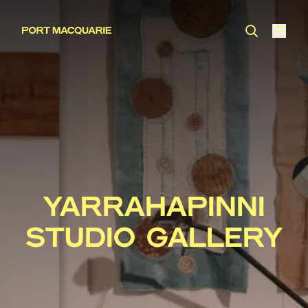
YARRAHAPINNI
STUDIO GALLERY