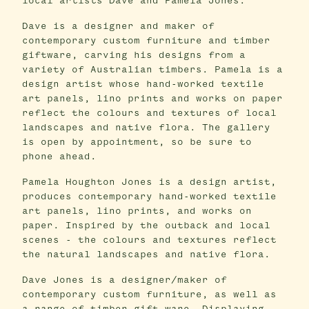
local artists Dave and Pamela Jones.
Dave is a designer and maker of
contemporary custom furniture and timber
giftware, carving his designs from a
variety of Australian timbers. Pamela is a
design artist whose hand-worked textile
art panels, lino prints and works on paper
reflect the colours and textures of local
landscapes and native flora. The gallery
is open by appointment, so be sure to
phone ahead.
Pamela Houghton Jones is a design artist,
produces contemporary hand-worked textile
art panels, lino prints, and works on
paper. Inspired by the outback and local
scenes - the colours and textures reflect
the natural landscapes and native flora.
Dave Jones is a designer/maker of
contemporary custom furniture, as well as