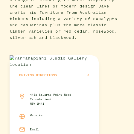
a range of timber gift ware. Displaying
the clean lines of modern design Dave
crafts his furniture from Australian
timbers including a variety of eucalypts
and casuarinas plus the more classic
timber varieties of red cedar, rosewood,
silver ash and blackwood.
DRIVING DIRECTIONS
445a Stuarts Point Road
Yarrahapinni
NSW 2441
Website
Email